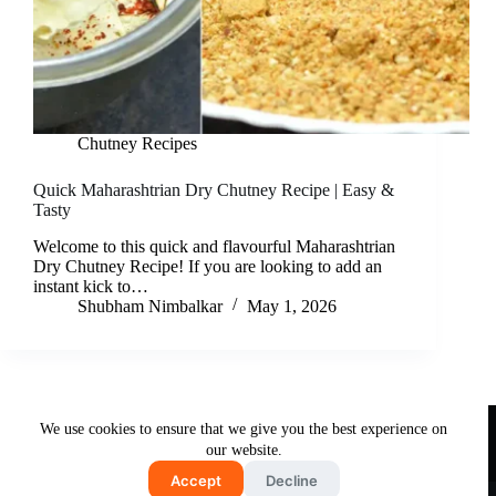
Chutney Recipes
Quick Maharashtrian Dry Chutney Recipe | Easy &
Tasty
Welcome to this quick and flavourful Maharashtrian
Dry Chutney Recipe! If you are looking to add an
instant kick to…
Shubham Nimbalkar
May 1, 2026
Useful Links
We use cookies to ensure that we give you the best experience on
About Us
Contact Us
Disclaimer
our website.
Privacy Policy
Terms & Conditions
Accept
Decline
Copyright © 2026 - Free and Testy Recipes By Latika