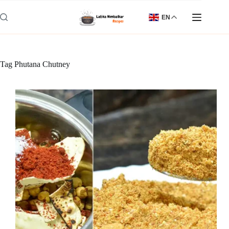
Skip
to
EN
content
Tag
Phutana Chutney