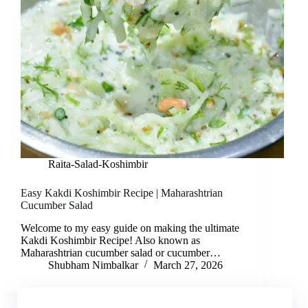
Raita-Salad-Koshimbir
Easy Kakdi Koshimbir Recipe | Maharashtrian
Cucumber Salad
Welcome to my easy guide on making the ultimate
Kakdi Koshimbir Recipe! Also known as
Maharashtrian cucumber salad or cucumber…
Shubham Nimbalkar
March 27, 2026