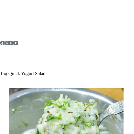
Skip
to
content
Tag
Quick Yogurt Salad