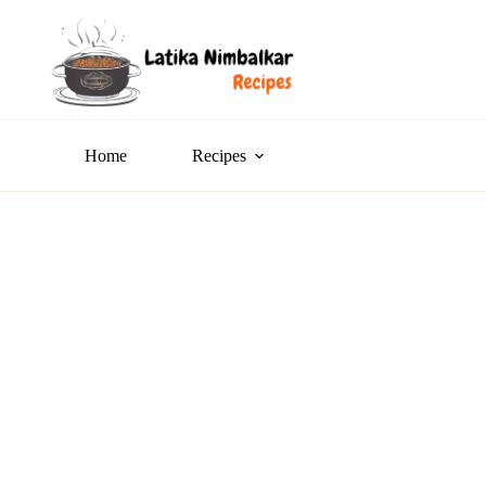
Home
Recipes