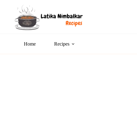
Home
Recipes