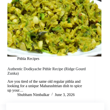
Pithla Recipes
Authentic Dodkyache Pithle Recipe (Ridge Gourd
Zunka)
Are you tired of the same old regular pithla and
looking for a unique Maharashtrian dish to spice
up your…
Shubham Nimbalkar
June 3, 2026