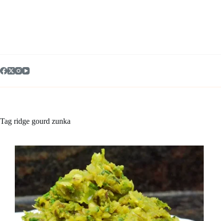
Skip
to
content
Tag
ridge gourd zunka