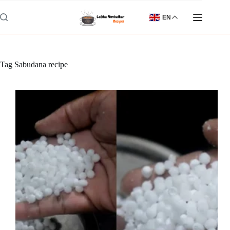
Skip
to
EN
content
Tag
Sabudana recipe