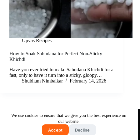
Upvas Recipes
How to Soak Sabudana for Perfect Non-Sticky
Khichdi
Have you ever tried to make Sabudana Khichdi for a
fast, only to have it turn into a sticky, gloopy…
Shubham Nimbalkar
February 14, 2026
Useful Links
We use cookies to ensure that we give you the best experience on
About Us
Contact Us
Disclaimer
our website.
Privacy Policy
Terms & Conditions
Accept
Decline
Copyright © 2026 - Free and Testy Recipes By Latika
Nimbalkar