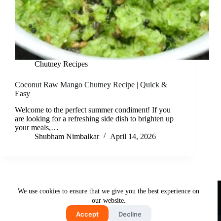
Chutney Recipes
Coconut Raw Mango Chutney Recipe | Quick &
Easy
Welcome to the perfect summer condiment! If you
are looking for a refreshing side dish to brighten up
your meals,…
Shubham Nimbalkar
April 14, 2026
Useful Links
We use cookies to ensure that we give you the best experience on
About Us
Contact Us
Disclaimer
our website.
Privacy Policy
Terms & Conditions
Accept
Decline
Copyright © 2026 - Free and Testy Recipes By Latika