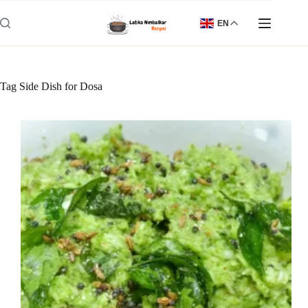
Skip
to
EN
content
Tag
Side Dish for Dosa