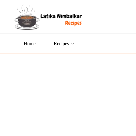
Home
Recipes