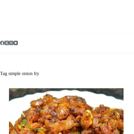
Skip
to
content
Tag
simple onion fry