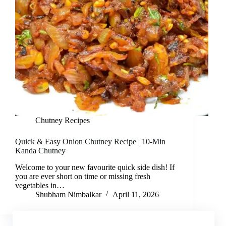
Chutney Recipes
Quick & Easy Onion Chutney Recipe | 10-Min
Kanda Chutney
Welcome to your new favourite quick side dish! If
you are ever short on time or missing fresh
vegetables in…
Shubham Nimbalkar
April 11, 2026