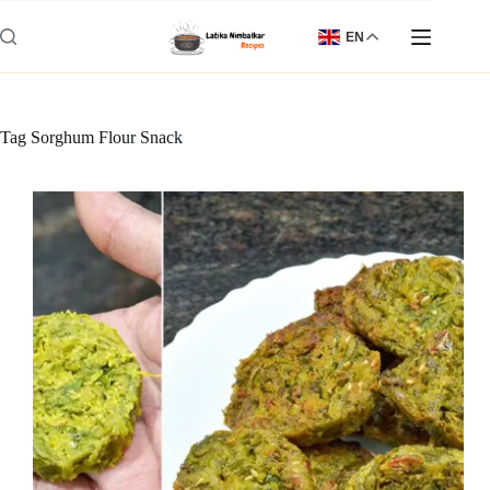
Skip
to
EN
content
Tag
Sorghum Flour Snack