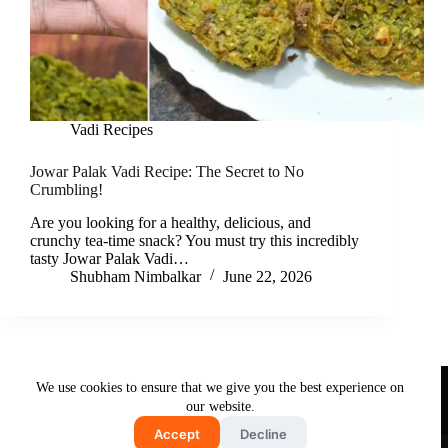
Vadi Recipes
Jowar Palak Vadi Recipe: The Secret to No
Crumbling!
Are you looking for a healthy, delicious, and
crunchy tea-time snack? You must try this incredibly
tasty Jowar Palak Vadi…
Shubham Nimbalkar
June 22, 2026
Useful Links
We use cookies to ensure that we give you the best experience on
About Us
Contact Us
Disclaimer
our website.
Privacy Policy
Terms & Conditions
Accept
Decline
Copyright © 2026 - Free and Testy Recipes By Latika