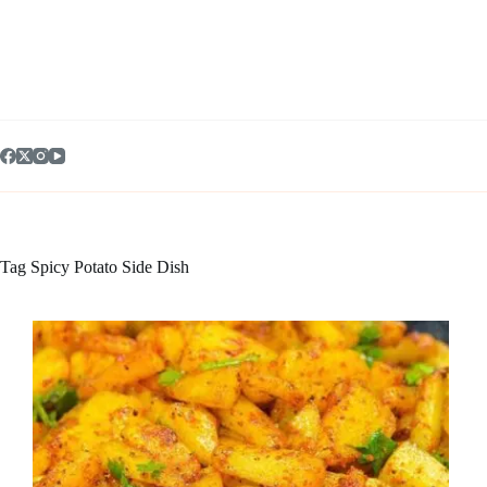
Skip
to
content
Tag
Spicy Potato Side Dish