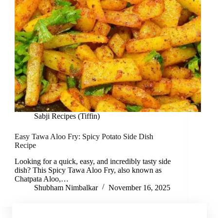
Sabji Recipes (Tiffin)
Easy Tawa Aloo Fry: Spicy Potato Side Dish
Recipe
Looking for a quick, easy, and incredibly tasty side
dish? This Spicy Tawa Aloo Fry, also known as
Chatpata Aloo,…
Shubham Nimbalkar
November 16, 2025