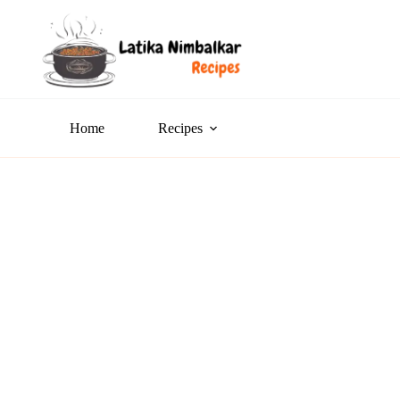
Home
Recipes