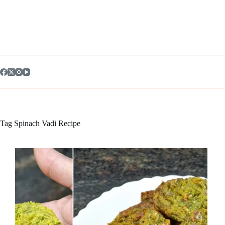
Skip
to
content
Tag
Spinach Vadi Recipe