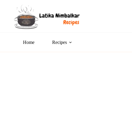
Home
Recipes