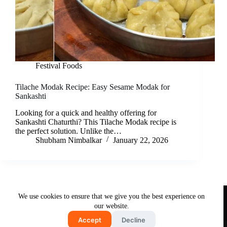
Festival Foods
Tilache Modak Recipe: Easy Sesame Modak for
Sankashti
Looking for a quick and healthy offering for
Sankashti Chaturthi? This Tilache Modak recipe is
the perfect solution. Unlike the…
Shubham Nimbalkar
January 22, 2026
Useful Links
We use cookies to ensure that we give you the best experience on
About Us
Contact Us
Disclaimer
our website.
Privacy Policy
Terms & Conditions
Accept
Decline
Copyright © 2026 - Free and Testy Recipes By Latika