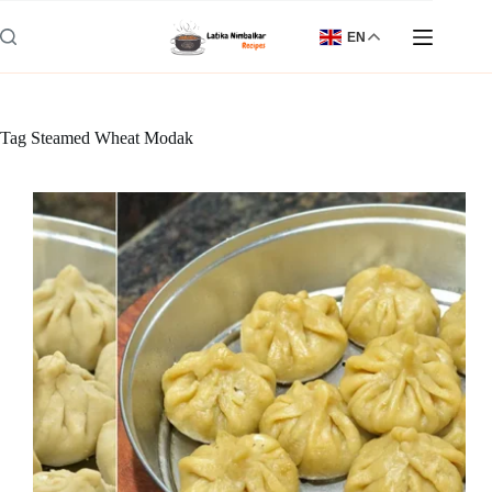
Skip
to
EN
content
Tag
Steamed Wheat Modak