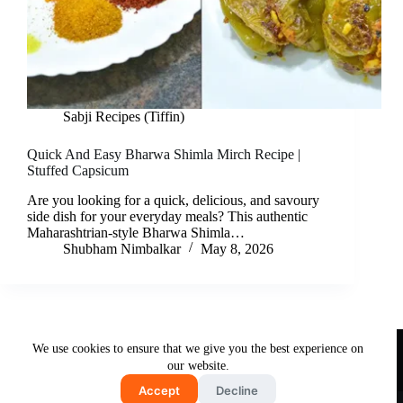
Sabji Recipes (Tiffin)
Quick And Easy Bharwa Shimla Mirch Recipe |
Stuffed Capsicum
Are you looking for a quick, delicious, and savoury
side dish for your everyday meals? This authentic
Maharashtrian-style Bharwa Shimla…
Shubham Nimbalkar
May 8, 2026
Useful Links
We use cookies to ensure that we give you the best experience on
About Us
Contact Us
Disclaimer
our website.
Privacy Policy
Terms & Conditions
Accept
Decline
Copyright © 2026 - Free and Testy Recipes By Latika