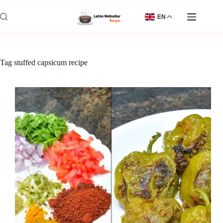
Skip
to
EN
content
Tag
stuffed capsicum recipe