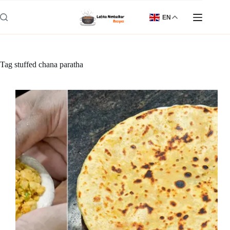
Skip
to
EN
content
Tag
stuffed chana paratha