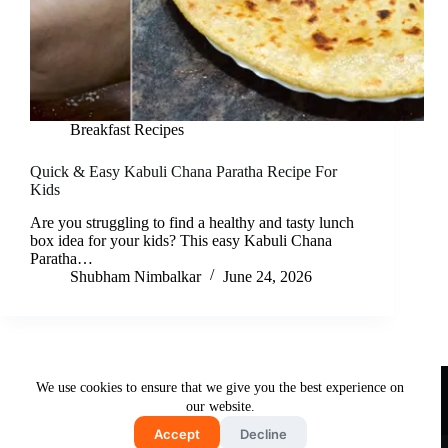
Breakfast Recipes
Quick & Easy Kabuli Chana Paratha Recipe For
Kids
Are you struggling to find a healthy and tasty lunch
box idea for your kids? This easy Kabuli Chana
Paratha…
Shubham Nimbalkar
June 24, 2026
Useful Links
We use cookies to ensure that we give you the best experience on
About Us
Contact Us
Disclaimer
our website.
Privacy Policy
Terms & Conditions
Accept
Decline
Copyright © 2026 - Free and Testy Recipes By Latika