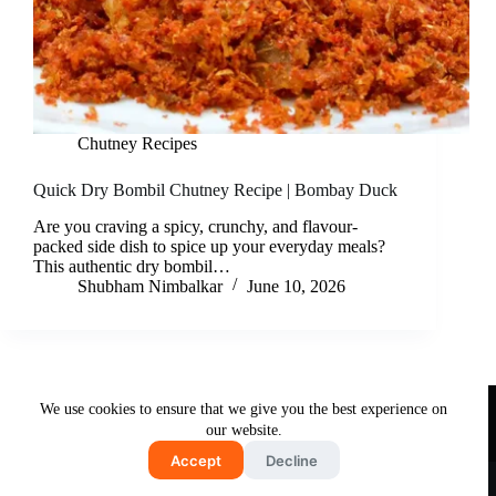
Chutney Recipes
Quick Dry Bombil Chutney Recipe | Bombay Duck
Are you craving a spicy, crunchy, and flavour-
packed side dish to spice up your everyday meals?
This authentic dry bombil…
Shubham Nimbalkar
June 10, 2026
Useful Links
We use cookies to ensure that we give you the best experience on
About Us
Contact Us
Disclaimer
our website.
Privacy Policy
Terms & Conditions
Accept
Decline
Copyright © 2026 - Free and Testy Recipes By Latika
Nimbalkar