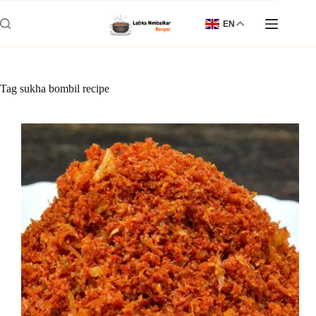
Skip
to
EN
content
Tag
sukha bombil recipe