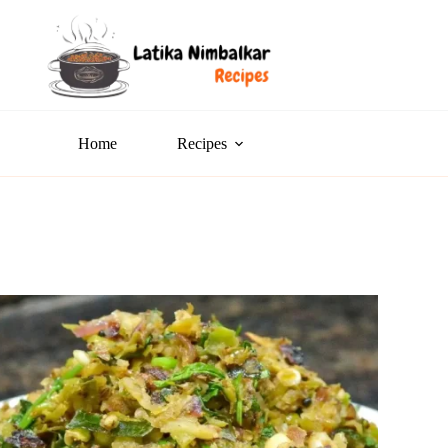
Home
Recipes