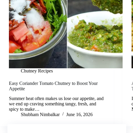
Chutney Recipes
Easy Coriander Tomato Chutney to Boost Your
Appetite
Summer heat often makes us lose our appetite, and
we end up craving something tangy, fresh, and
spicy to make…
Shubham Nimbalkar
June 16, 2026