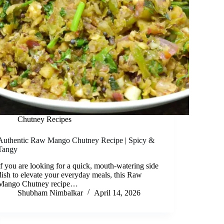
Chutney Recipes
Authentic Raw Mango Chutney Recipe | Spicy &
Tangy
If you are looking for a quick, mouth-watering side
dish to elevate your everyday meals, this Raw
Mango Chutney recipe…
Shubham Nimbalkar
April 14, 2026