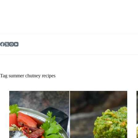
Skip
to
content
Tag
summer chutney recipes