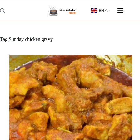
Skip
to
EN
content
Tag
Sunday chicken gravy