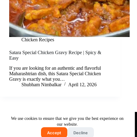
Chicken Recipes
Satara Special Chicken Gravy Recipe | Spicy &
Easy
If you are looking for an authentic and flavorful
Maharashtrian dish, this Satara Special Chicken
Gravy is exactly what you…
Shubham Nimbalkar
April 12, 2026
Useful Links
We use cookies to ensure that we give you the best experience on
About Us
Contact Us
Disclaimer
our website.
Privacy Policy
Terms & Conditions
Accept
Decline
Copyright © 2026 - Free and Testy Recipes By Latika