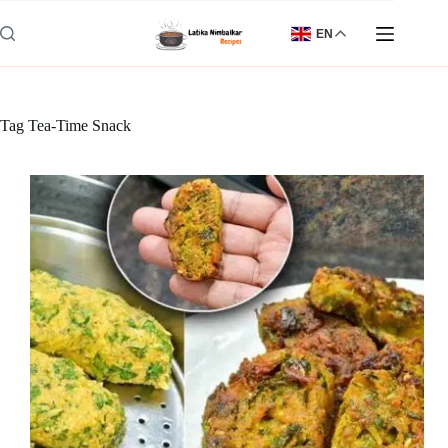
Skip
to
EN
content
Tag
Tea-Time Snack