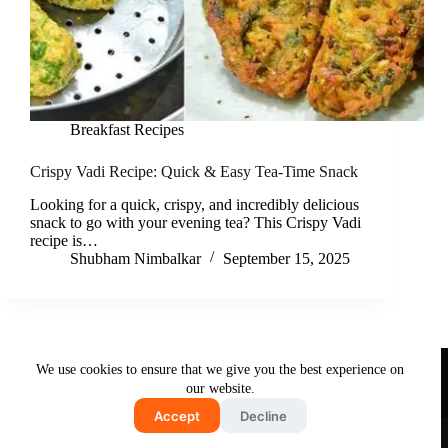
Breakfast Recipes
Crispy Vadi Recipe: Quick & Easy Tea-Time Snack
Looking for a quick, crispy, and incredibly delicious
snack to go with your evening tea? This Crispy Vadi
recipe is…
Shubham Nimbalkar
September 15, 2025
Useful Links
We use cookies to ensure that we give you the best experience on
About Us
Contact Us
Disclaimer
our website.
Privacy Policy
Terms & Conditions
Accept
Decline
Copyright © 2026 - Free and Testy Recipes By Latika
Nimbalkar