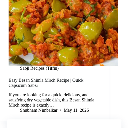
Sabji Recipes (Tiffin)
Easy Besan Shimla Mirch Recipe | Quick
Capsicum Sabzi
If you are looking for a quick, delicious, and
satisfying dry vegetable dish, this Besan Shimla
Mirch recipe is exactly…
Shubham Nimbalkar
May 11, 2026