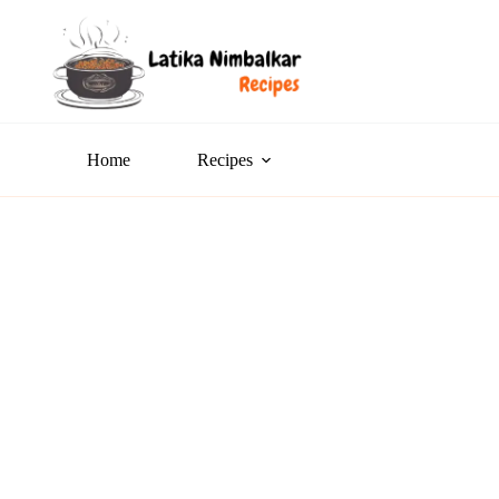
Home
Recipes