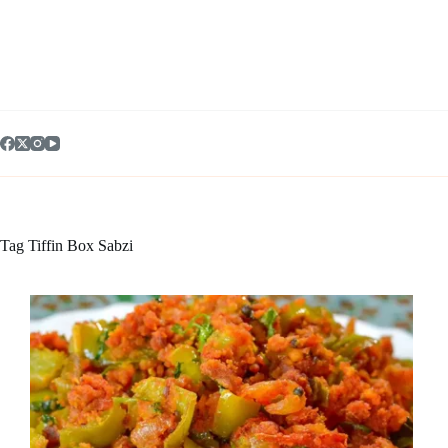
Skip
to
content
Tag
Tiffin Box Sabzi