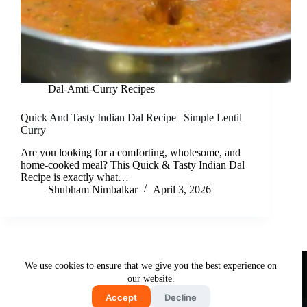
Dal-Amti-Curry Recipes
Quick And Tasty Indian Dal Recipe | Simple Lentil
Curry
Are you looking for a comforting, wholesome, and
home-cooked meal? This Quick & Tasty Indian Dal
Recipe is exactly what…
Shubham Nimbalkar
April 3, 2026
Useful Links
We use cookies to ensure that we give you the best experience on
About Us
Contact Us
Disclaimer
our website.
Privacy Policy
Terms & Conditions
Accept
Decline
Copyright © 2026 - Free and Testy Recipes By Latika