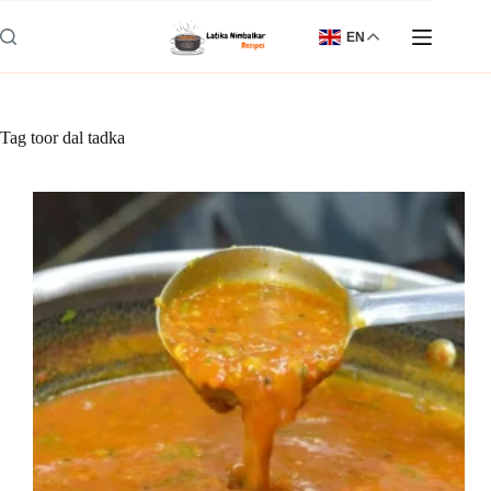
Skip
to
EN
content
Tag
toor dal tadka