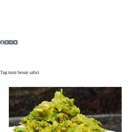
Skip
to
content
Tag
turai besan sabzi