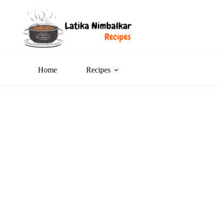
Home
Recipes