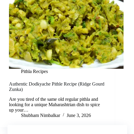
Pithla Recipes
Authentic Dodkyache Pithle Recipe (Ridge Gourd
Zunka)
Are you tired of the same old regular pithla and
looking for a unique Maharashtrian dish to spice
up your…
Shubham Nimbalkar
June 3, 2026