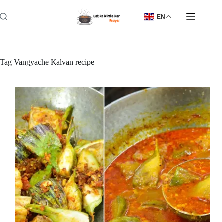
Skip
to
EN
content
Tag
Vangyache Kalvan recipe