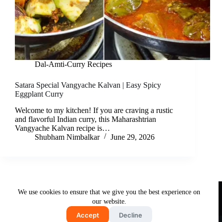
Dal-Amti-Curry Recipes
Satara Special Vangyache Kalvan | Easy Spicy
Eggplant Curry
Welcome to my kitchen! If you are craving a rustic
and flavorful Indian curry, this Maharashtrian
Vangyache Kalvan recipe is…
Shubham Nimbalkar
June 29, 2026
Useful Links
We use cookies to ensure that we give you the best experience on
About Us
Contact Us
Disclaimer
our website.
Privacy Policy
Terms & Conditions
Accept
Decline
Copyright © 2026 - Free and Testy Recipes By Latika