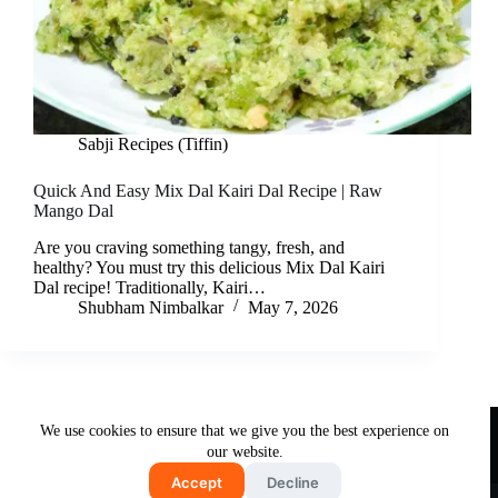
Sabji Recipes (Tiffin)
Quick And Easy Mix Dal Kairi Dal Recipe | Raw
Mango Dal
Are you craving something tangy, fresh, and
healthy? You must try this delicious Mix Dal Kairi
Dal recipe! Traditionally, Kairi…
Shubham Nimbalkar
May 7, 2026
Useful Links
We use cookies to ensure that we give you the best experience on
About Us
Contact Us
Disclaimer
our website.
Privacy Policy
Terms & Conditions
Accept
Decline
Copyright © 2026 - Free and Testy Recipes By Latika