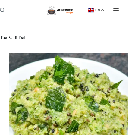
Skip
to
EN
content
Tag
Vatli Dal