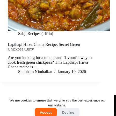
Sabji Recipes (Tiffin)
Lapthapi Hirva Chana Recipe: Secret Green
Chickpea Curry
Are you looking for a unique and flavourful way to
cook fresh green chickpeas? This Lapthapi Hirva
Chana recipe is…
Shubham Nimbalkar
January 19, 2026
Useful Links
We use cookies to ensure that we give you the best experience on
About Us
Contact Us
Disclaimer
our website.
Privacy Policy
Terms & Conditions
Accept
Decline
Copyright © 2026 - Free and Testy Recipes By Latika