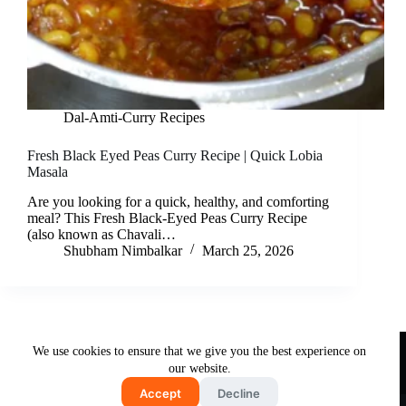
Dal-Amti-Curry Recipes
Fresh Black Eyed Peas Curry Recipe | Quick Lobia
Masala
Are you looking for a quick, healthy, and comforting
meal? This Fresh Black-Eyed Peas Curry Recipe
(also known as Chavali…
Shubham Nimbalkar
March 25, 2026
Useful Links
We use cookies to ensure that we give you the best experience on
About Us
Contact Us
Disclaimer
our website.
Privacy Policy
Terms & Conditions
Accept
Decline
Copyright © 2026 - Free and Testy Recipes By Latika