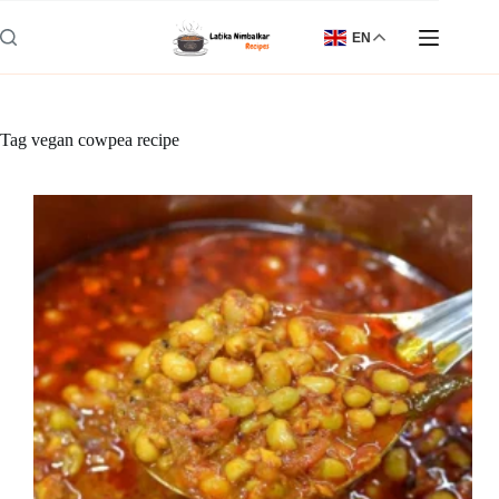
Skip
to
EN
content
Tag
vegan cowpea recipe