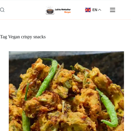
Skip
to
EN
content
Tag
Vegan crispy snacks