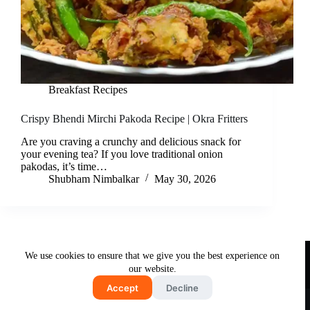
Breakfast Recipes
Crispy Bhendi Mirchi Pakoda Recipe | Okra Fritters
Are you craving a crunchy and delicious snack for
your evening tea? If you love traditional onion
pakodas, it’s time…
Shubham Nimbalkar
May 30, 2026
Useful Links
We use cookies to ensure that we give you the best experience on
About Us
Contact Us
Disclaimer
our website.
Privacy Policy
Terms & Conditions
Accept
Decline
Copyright © 2026 - Free and Testy Recipes By Latika
Nimbalkar