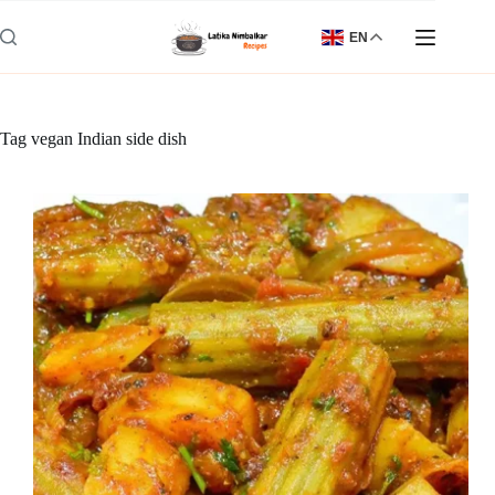
Skip
to
EN
content
Tag
vegan Indian side dish