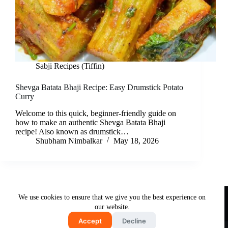
Sabji Recipes (Tiffin)
Shevga Batata Bhaji Recipe: Easy Drumstick Potato
Curry
Welcome to this quick, beginner-friendly guide on
how to make an authentic Shevga Batata Bhaji
recipe! Also known as drumstick…
Shubham Nimbalkar
May 18, 2026
Useful Links
We use cookies to ensure that we give you the best experience on
About Us
Contact Us
Disclaimer
our website.
Privacy Policy
Terms & Conditions
Accept
Decline
Copyright © 2026 - Free and Testy Recipes By Latika