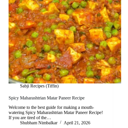
Sabji Recipes (Tiffin)
Spicy Maharashtrian Matar Paneer Recipe
Welcome to the best guide for making a mouth-
watering Spicy Maharashtrian Matar Paneer Recipe!
If you are tired of the…
Shubham Nimbalkar
April 21, 2026