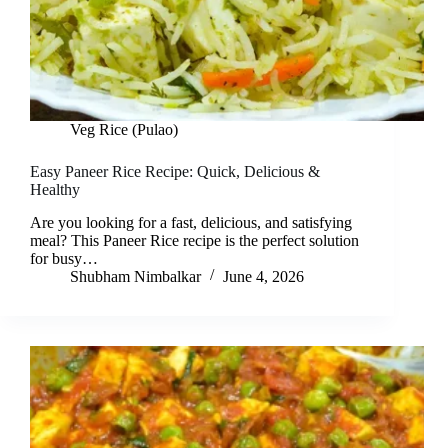
Veg Rice (Pulao)
Easy Paneer Rice Recipe: Quick, Delicious &
Healthy
Are you looking for a fast, delicious, and satisfying
meal? This Paneer Rice recipe is the perfect solution
for busy…
Shubham Nimbalkar
June 4, 2026