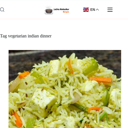
Skip
to
EN
content
Tag
vegetarian indian dinner