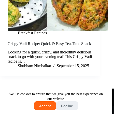
Breakfast Recipes
Crispy Vadi Recipe: Quick & Easy Tea-Time Snack
Looking for a quick, crispy, and incredibly delicious
snack to go with your evening tea? This Crispy Vadi
recipe is…
Shubham Nimbalkar
September 15, 2025
Useful Links
We use cookies to ensure that we give you the best experience on
About Us
Contact Us
Disclaimer
our website.
Privacy Policy
Terms & Conditions
Accept
Decline
Copyright © 2026 - Free and Testy Recipes By Latika
Nimbalkar