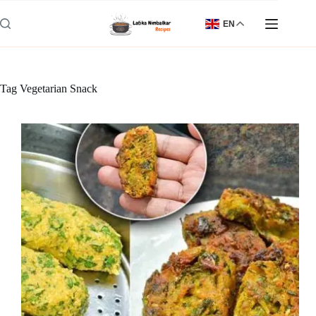
Skip
to
EN
content
Tag
Vegetarian Snack