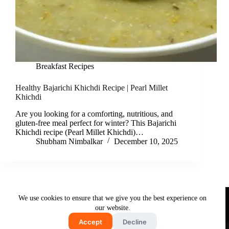
Breakfast Recipes
Healthy Bajarichi Khichdi Recipe | Pearl Millet
Khichdi
Are you looking for a comforting, nutritious, and
gluten-free meal perfect for winter? This Bajarichi
Khichdi recipe (Pearl Millet Khichdi)…
Shubham Nimbalkar
December 10, 2025
Useful Links
We use cookies to ensure that we give you the best experience on
About Us
Contact Us
Disclaimer
our website.
Privacy Policy
Terms & Conditions
Accept
Decline
Copyright © 2026 - Free and Testy Recipes By Latika