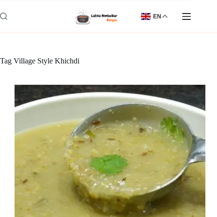
Skip
to
EN
content
Tag
Village Style Khichdi