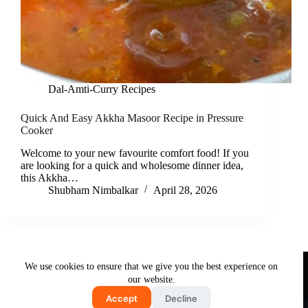
Dal-Amti-Curry Recipes
Quick And Easy Akkha Masoor Recipe in Pressure
Cooker
Welcome to your new favourite comfort food! If you
are looking for a quick and wholesome dinner idea,
this Akkha…
Shubham Nimbalkar
April 28, 2026
Useful Links
We use cookies to ensure that we give you the best experience on
About Us
Contact Us
Disclaimer
our website.
Privacy Policy
Terms & Conditions
Accept
Decline
Copyright © 2026 - Free and Testy Recipes By Latika