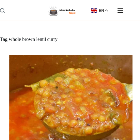
Skip
to
EN
content
Tag
whole brown lentil curry