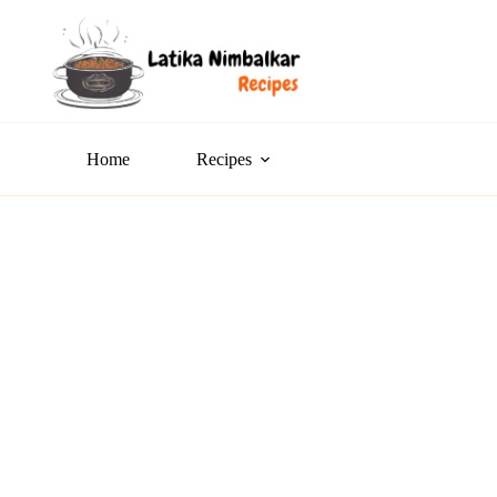
Home
Recipes