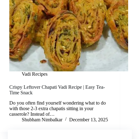
Vadi Recipes
Crispy Leftover Chapati Vadi Recipe | Easy Tea-
Time Snack
Do you often find yourself wondering what to do
with those 2-3 extra chapatis sitting in your
casserole? Instead of…
Shubham Nimbalkar
December 13, 2025