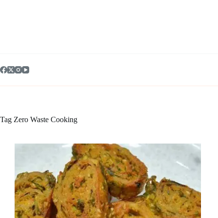
Skip
to
content
Tag
Zero Waste Cooking