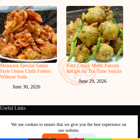
Monsoon Special Satara
Easy Crispy Methi Pakoda
Style Onion Chilli Fritters
Recipe for Tea Time Snacks
Without Soda
June 29, 2026
June 30, 2026
Useful Links
About Us
Contact Us
Disclaimer
Privacy Policy
Terms & Conditions
We use cookies to ensure that we give you the best experience on
Copyright © 2026 - Free and Testy Recipes By Latika
our website.
Nimbalkar
Accept
Decline