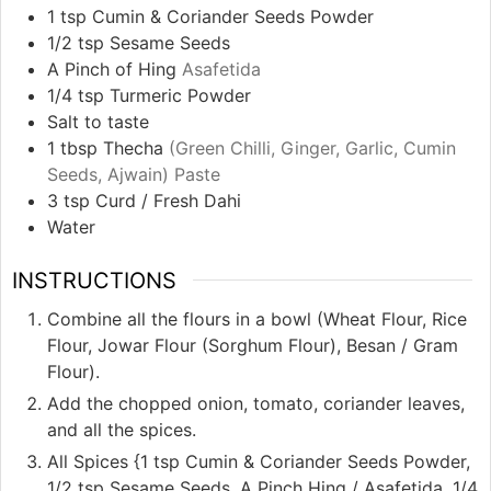
1
tsp
Cumin & Coriander Seeds Powder
1/2
tsp
Sesame Seeds
A Pinch of Hing
Asafetida
1/4
tsp
Turmeric Powder
Salt to taste
1
tbsp
Thecha
(Green Chilli, Ginger, Garlic, Cumin
Seeds, Ajwain) Paste
3
tsp
Curd / Fresh Dahi
Water
INSTRUCTIONS
Combine all the flours in a bowl (Wheat Flour, Rice
Flour, Jowar Flour (Sorghum Flour), Besan / Gram
Flour).
Add the chopped onion, tomato, coriander leaves,
and all the spices.
All Spices {1 tsp Cumin & Coriander Seeds Powder,
1/2 tsp Sesame Seeds, A Pinch Hing / Asafetida, 1/4