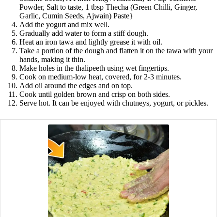
Powder, Salt to taste, 1 tbsp Thecha (Green Chilli, Ginger,
Garlic, Cumin Seeds, Ajwain) Paste}
Add the yogurt and mix well.
Gradually add water to form a stiff dough.
Heat an iron tawa and lightly grease it with oil.
Take a portion of the dough and flatten it on the tawa with your
hands, making it thin.
Make holes in the thalipeeth using wet fingertips.
Cook on medium-low heat, covered, for 2-3 minutes.
Add oil around the edges and on top.
Cook until golden brown and crisp on both sides.
Serve hot. It can be enjoyed with chutneys, yogurt, or pickles.