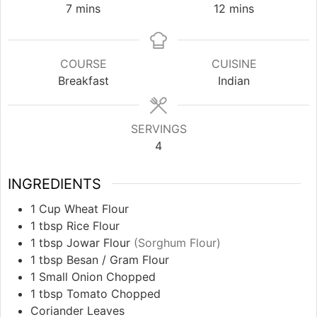
minutes
minutes
7
mins
12
mins
COURSE
CUISINE
Breakfast
Indian
SERVINGS
4
INGREDIENTS
1
Cup
Wheat Flour
1
tbsp
Rice Flour
1
tbsp
Jowar Flour
(Sorghum Flour)
1
tbsp
Besan / Gram Flour
1
Small Onion Chopped
1
tbsp
Tomato Chopped
Coriander Leaves