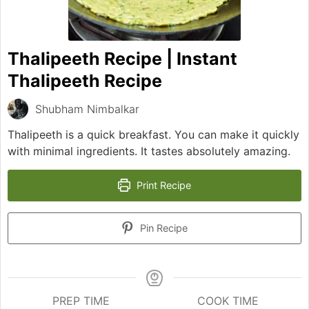
Thalipeeth Recipe | Instant
Thalipeeth Recipe
Shubham Nimbalkar
Thalipeeth is a quick breakfast. You can make it quickly
with minimal ingredients. It tastes absolutely amazing.
Print Recipe
Pin Recipe
PREP TIME
COOK TIME