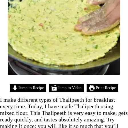
Jump to Recipe
Jump to Video
Print Recipe
I make different types of Thalipeeth for breakfast
every time. Today, I have made Thalipeeth using
mixed flour. This Thalipeeth is very easy to make, gets
ready quickly, and tastes absolutely amazing. Try
making it once; you will like it so much that you’ll