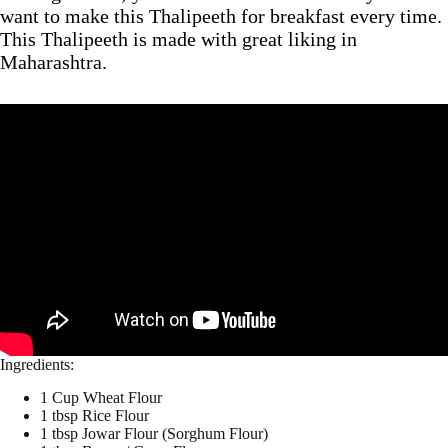
want to make this Thalipeeth for breakfast every time.
This Thalipeeth is made with great liking in
Maharashtra.
Ingredients:
1 Cup Wheat Flour
1 tbsp Rice Flour
1 tbsp Jowar Flour (Sorghum Flour)