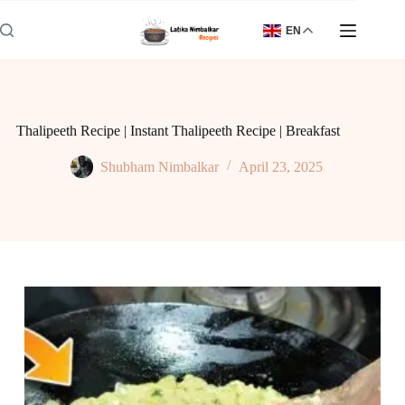
Skip
to
EN
content
Thalipeeth Recipe | Instant Thalipeeth Recipe | Breakfast
Shubham Nimbalkar
April 23, 2025