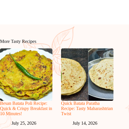
More Tasty Recipes
Besan Batata Poli Recipe:
Quick Batata Paratha
Quick & Crispy Breakfast in
Recipe: Tasty Maharashtrian
10 Minutes!
Twist
July 25, 2026
July 14, 2026