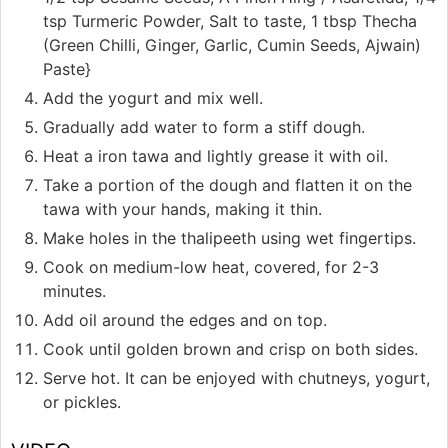
tsp Turmeric Powder, Salt to taste, 1 tbsp Thecha
(Green Chilli, Ginger, Garlic, Cumin Seeds, Ajwain)
Paste}
Add the yogurt and mix well.
Gradually add water to form a stiff dough.
Heat a iron tawa and lightly grease it with oil.
Take a portion of the dough and flatten it on the
tawa with your hands, making it thin.
Make holes in the thalipeeth using wet fingertips.
Cook on medium-low heat, covered, for 2-3
minutes.
Add oil around the edges and on top.
Cook until golden brown and crisp on both sides.
Serve hot. It can be enjoyed with chutneys, yogurt,
or pickles.