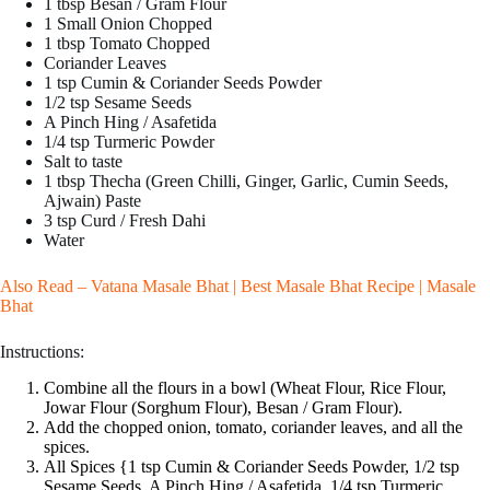
1 tbsp Besan / Gram Flour
1 Small Onion Chopped
1 tbsp Tomato Chopped
Coriander Leaves
1 tsp Cumin & Coriander Seeds Powder
1/2 tsp Sesame Seeds
A Pinch Hing / Asafetida
1/4 tsp Turmeric Powder
Salt to taste
1 tbsp Thecha (Green Chilli, Ginger, Garlic, Cumin Seeds,
Ajwain) Paste
3 tsp Curd / Fresh Dahi
Water
Also Read –
Vatana Masale Bhat | Best Masale Bhat Recipe | Masale
Bhat
Instructions:
Combine all the flours in a bowl (Wheat Flour, Rice Flour,
Jowar Flour (Sorghum Flour), Besan / Gram Flour).
Add the chopped onion, tomato, coriander leaves, and all the
spices.
All Spices {1 tsp Cumin & Coriander Seeds Powder, 1/2 tsp
Sesame Seeds, A Pinch Hing / Asafetida, 1/4 tsp Turmeric