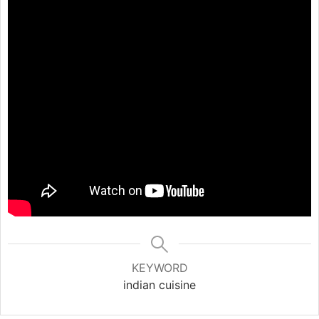
KEYWORD
indian cuisine