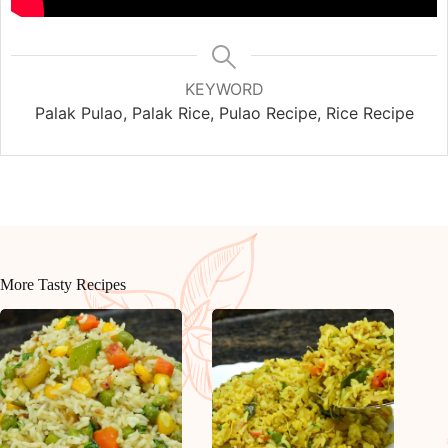
KEYWORD
Palak Pulao, Palak Rice, Pulao Recipe, Rice Recipe
More Tasty Recipes