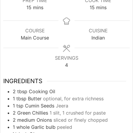
PREP TIME
COOK TIME
minutes
minutes
15
mins
15
mins
COURSE
CUISINE
Main Course
Indian
SERVINGS
4
INGREDIENTS
2
tbsp
Cooking Oil
1
tbsp
Butter
optional, for extra richness
1
tsp
Cumin Seeds
Jeera
2
Green Chillies
1 slit, 1 crushed for paste
2
medium Onions
sliced or finely chopped
1
whole Garlic bulb
peeled