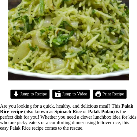
Jump to Recipe
Jump to Video
Print Recipe
Are you looking for a quick, healthy, and delicious meal? This
Palak
Rice recipe
(also known as
Spinach Rice
or
Palak Pulao
) is the
perfect dish for you! Whether you need a clever lunchbox idea for kids
who are picky eaters or a comforting dinner using leftover rice, this
easy Palak Rice recipe comes to the rescue.