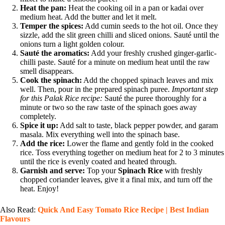
Heat the pan:
Heat the cooking oil in a pan or kadai over
medium heat. Add the butter and let it melt.
Temper the spices:
Add cumin seeds to the hot oil. Once they
sizzle, add the slit green chilli and sliced onions. Sauté until the
onions turn a light golden colour.
Sauté the aromatics:
Add your freshly crushed ginger-garlic-
chilli paste. Sauté for a minute on medium heat until the raw
smell disappears.
Cook the spinach:
Add the chopped spinach leaves and mix
well. Then, pour in the prepared spinach puree.
Important step
for this Palak Rice recipe:
Sauté the puree thoroughly for a
minute or two so the raw taste of the spinach goes away
completely.
Spice it up:
Add salt to taste, black pepper powder, and garam
masala. Mix everything well into the spinach base.
Add the rice:
Lower the flame and gently fold in the cooked
rice. Toss everything together on medium heat for 2 to 3 minutes
until the rice is evenly coated and heated through.
Garnish and serve:
Top your
Spinach Rice
with freshly
chopped coriander leaves, give it a final mix, and turn off the
heat. Enjoy!
Also Read:
Quick And Easy Tomato Rice Recipe | Best Indian
Flavours