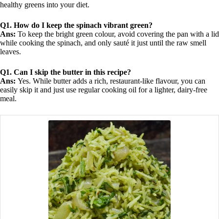
healthy greens into your diet.
Q1. How do I keep the spinach vibrant green?
Ans:
To keep the bright green colour, avoid covering the pan with a lid
while cooking the spinach, and only sauté it just until the raw smell
leaves.
Q1. Can I skip the butter in this recipe?
Ans:
Yes. While butter adds a rich, restaurant-like flavour, you can
easily skip it and just use regular cooking oil for a lighter, dairy-free
meal.