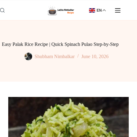
Skip
to
EN
content
Easy Palak Rice Recipe | Quick Spinach Pulao Step-by-Step
Shubham Nimbalkar
June 10, 2026