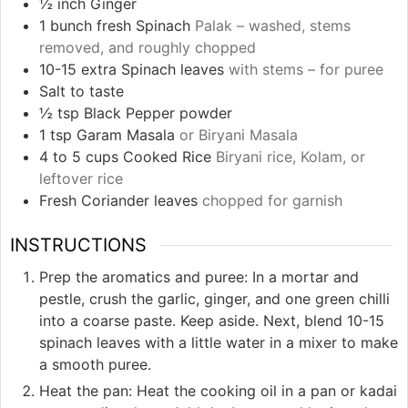
½
inch
Ginger
1
bunch fresh Spinach
Palak – washed, stems
removed, and roughly chopped
10-15
extra Spinach leaves
with stems – for puree
Salt to taste
½
tsp
Black Pepper powder
1
tsp
Garam Masala
or Biryani Masala
4 to 5
cups
Cooked Rice
Biryani rice, Kolam, or
leftover rice
Fresh Coriander leaves
chopped for garnish
INSTRUCTIONS
Prep the aromatics and puree: In a mortar and
pestle, crush the garlic, ginger, and one green chilli
into a coarse paste. Keep aside. Next, blend 10-15
spinach leaves with a little water in a mixer to make
a smooth puree.
Heat the pan: Heat the cooking oil in a pan or kadai