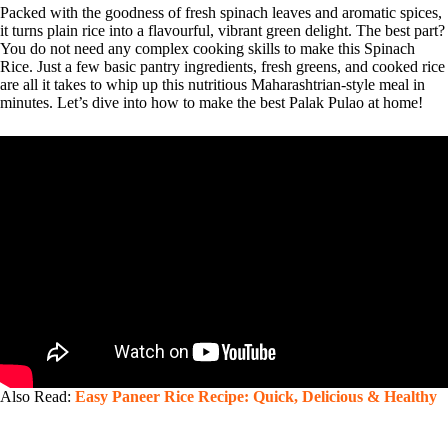
Packed with the goodness of fresh spinach leaves and aromatic spices,
it turns plain rice into a flavourful, vibrant green delight. The best part?
You do not need any complex cooking skills to make this Spinach
Rice. Just a few basic pantry ingredients, fresh greens, and cooked rice
are all it takes to whip up this nutritious Maharashtrian-style meal in
minutes. Let’s dive into how to make the best Palak Pulao at home!
Also Read:
Easy Paneer Rice Recipe: Quick, Delicious & Healthy