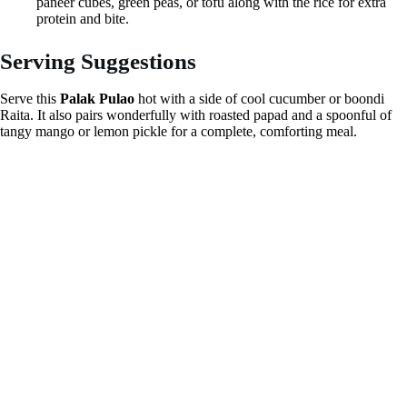
paneer cubes, green peas, or tofu along with the rice for extra
protein and bite.
Serving Suggestions
Serve this
Palak Pulao
hot with a side of cool cucumber or boondi
Raita. It also pairs wonderfully with roasted papad and a spoonful of
tangy mango or lemon pickle for a complete, comforting meal.