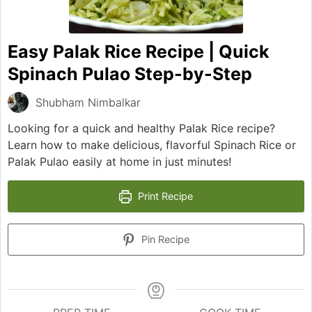
Easy Palak Rice Recipe | Quick
Spinach Pulao Step-by-Step
Shubham Nimbalkar
Looking for a quick and healthy Palak Rice recipe?
Learn how to make delicious, flavorful Spinach Rice or
Palak Pulao easily at home in just minutes!
Print Recipe
Pin Recipe