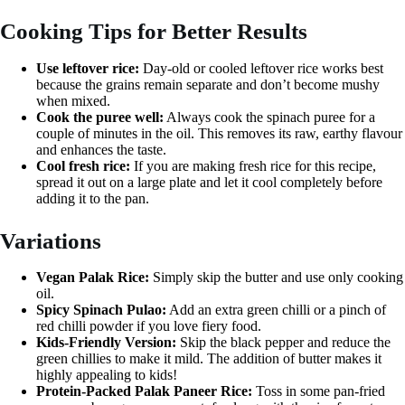
Cooking Tips for Better Results
Use leftover rice:
Day-old or cooled leftover rice works best
because the grains remain separate and don’t become mushy
when mixed.
Cook the puree well:
Always cook the spinach puree for a
couple of minutes in the oil. This removes its raw, earthy flavour
and enhances the taste.
Cool fresh rice:
If you are making fresh rice for this recipe,
spread it out on a large plate and let it cool completely before
adding it to the pan.
Variations
Vegan Palak Rice:
Simply skip the butter and use only cooking
oil.
Spicy Spinach Pulao:
Add an extra green chilli or a pinch of
red chilli powder if you love fiery food.
Kids-Friendly Version:
Skip the black pepper and reduce the
green chillies to make it mild. The addition of butter makes it
highly appealing to kids!
Protein-Packed Palak Paneer Rice:
Toss in some pan-fried