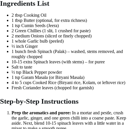
Ingredients List
2 tbsp Cooking Oil
1 tbsp Butter (optional, for extra richness)
1 tsp Cumin Seeds (Jeera)
2 Green Chillies (1 slit, 1 crushed for paste)
2 medium Onions (sliced or finely chopped)
1 whole Garlic bulb (peeled)
½ inch Ginger
1 bunch fresh Spinach (Palak) – washed, stems removed, and
roughly chopped
10-15 extra Spinach leaves (with stems) – for puree
Salt to taste
½ tsp Black Pepper powder
1 tsp Garam Masala (or Biryani Masala)
4 to 5 cups Cooked Rice (Biryani rice, Kolam, or leftover rice)
Fresh Coriander leaves (chopped for garnish)
Step-by-Step Instructions
Prep the aromatics and puree:
In a mortar and pestle, crush
the garlic, ginger, and one green chilli into a coarse paste. Keep
aside. Next, blend 10-15 spinach leaves with a little water in a
mixer to make a smooth puree.