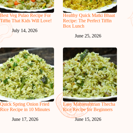
Best Veg Pulao Recipe For
Healthy Quick Matki Bhaat
Tiffin That Kids Will Love!
Recipe: The Perfect Tiffin
Box Lunch
July 14, 2026
June 25, 2026
Quick Spring Onion Fried
Easy Maharashtrian Thecha
Rice Recipe in 10 Minutes
Rice Recipe for Beginners
June 17, 2026
June 15, 2026