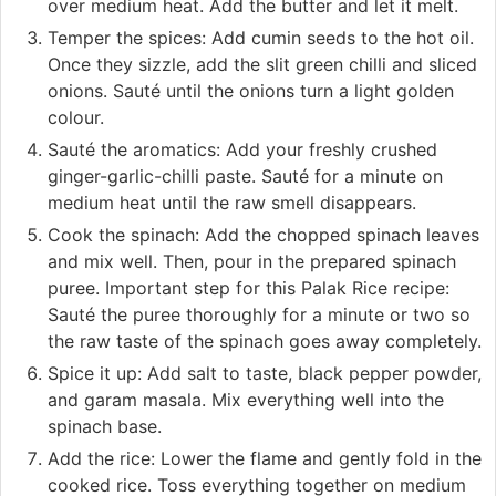
over medium heat. Add the butter and let it melt.
Temper the spices: Add cumin seeds to the hot oil.
Once they sizzle, add the slit green chilli and sliced
onions. Sauté until the onions turn a light golden
colour.
Sauté the aromatics: Add your freshly crushed
ginger-garlic-chilli paste. Sauté for a minute on
medium heat until the raw smell disappears.
Cook the spinach: Add the chopped spinach leaves
and mix well. Then, pour in the prepared spinach
puree. Important step for this Palak Rice recipe:
Sauté the puree thoroughly for a minute or two so
the raw taste of the spinach goes away completely.
Spice it up: Add salt to taste, black pepper powder,
and garam masala. Mix everything well into the
spinach base.
Add the rice: Lower the flame and gently fold in the
cooked rice. Toss everything together on medium