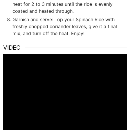
heat for 2 to 3 minutes until the rice is evenly
coated and heated through.
Garnish and serve: Top your Spinach Rice with
freshly chopped coriander leaves, give it a final
mix, and turn off the heat. Enjoy!
VIDEO