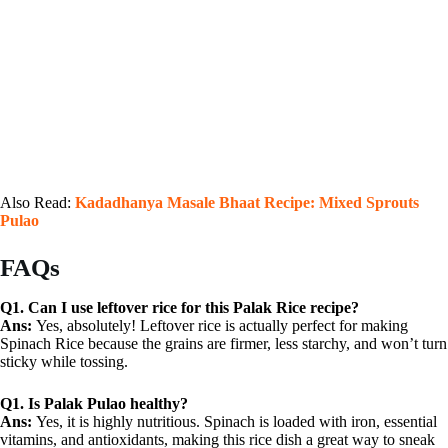
Also Read:
Kadadhanya Masale Bhaat Recipe: Mixed Sprouts
Pulao
FAQs
Q1. Can I use leftover rice for this Palak Rice recipe?
Ans:
Yes, absolutely! Leftover rice is actually perfect for making
Spinach Rice because the grains are firmer, less starchy, and won’t turn
sticky while tossing.
Q1.
Is Palak Pulao healthy?
Ans:
Yes, it is highly nutritious. Spinach is loaded with iron, essential
vitamins, and antioxidants, making this rice dish a great way to sneak