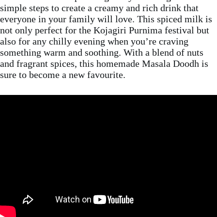
simple steps to create a creamy and rich drink that
everyone in your family will love. This spiced milk is
not only perfect for the Kojagiri Purnima festival but
also for any chilly evening when you’re craving
something warm and soothing. With a blend of nuts
and fragrant spices, this homemade Masala Doodh is
sure to become a new favourite.