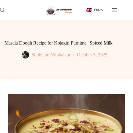
Skip
to
EN
content
Masala Doodh Recipe for Kojagiri Purnima | Spiced Milk
Shubham Nimbalkar
October 5, 2025