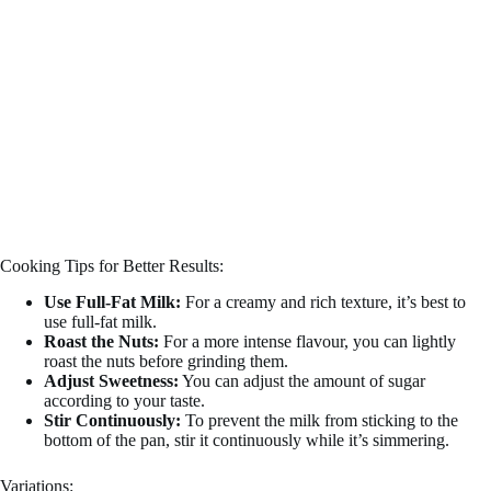
Cooking Tips for Better Results:
Use Full-Fat Milk:
For a creamy and rich texture, it’s best to
use full-fat milk.
Roast the Nuts:
For a more intense flavour, you can lightly
roast the nuts before grinding them.
Adjust Sweetness:
You can adjust the amount of sugar
according to your taste.
Stir Continuously:
To prevent the milk from sticking to the
bottom of the pan, stir it continuously while it’s simmering.
Variations: