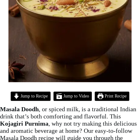
Jump to Recipe
Jump to Video
Print Recipe
Masala Doodh
, or spiced milk, is a traditional Indian
drink that’s both comforting and flavorful. This
Kojagiri Purnima
, why not try making this delicious
and aromatic beverage at home? Our easy-to-follow
Masala Doodh recipe will guide you through the