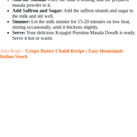
masala powder to it.
Add Saffron and Sugar:
Add the saffron strands and sugar to
the milk and stir well.
Simmer:
Let the milk simmer for 15-20 minutes on low heat,
stirring occasionally, until it thickens slightly.
Serve:
Your delicious Kojagiri Purnima Masala Doodh is ready.
Serve it hot or warm.
Also Read –
Crispy Butter Chakli Recipe | Easy Homemade
Indian Snack