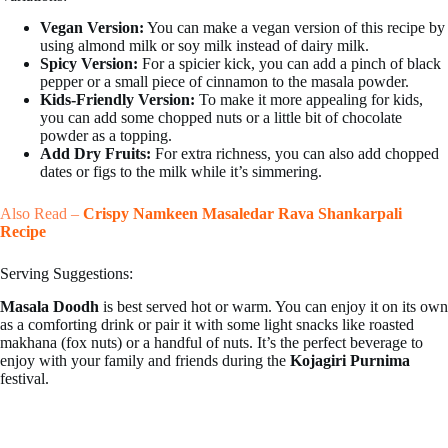
Vegan Version:
You can make a vegan version of this recipe by
using almond milk or soy milk instead of dairy milk.
Spicy Version:
For a spicier kick, you can add a pinch of black
pepper or a small piece of cinnamon to the masala powder.
Kids-Friendly Version:
To make it more appealing for kids,
you can add some chopped nuts or a little bit of chocolate
powder as a topping.
Add Dry Fruits:
For extra richness, you can also add chopped
dates or figs to the milk while it’s simmering.
Also Read –
Crispy Namkeen Masaledar Rava Shankarpali
Recipe
Serving Suggestions:
Masala Doodh
is best served hot or warm. You can enjoy it on its own
as a comforting drink or pair it with some light snacks like roasted
makhana (fox nuts) or a handful of nuts. It’s the perfect beverage to
enjoy with your family and friends during the
Kojagiri Purnima
festival.