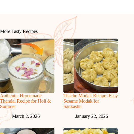
More Tasty Recipes
Authentic Homemade
Tilache Modak Recipe: Easy
Thandai Recipe for Holi &
Sesame Modak for
Summer
Sankashti
March 2, 2026
January 22, 2026