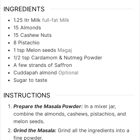
INGREDIENTS
1.25
ltr Milk
full-fat Milk
15
Almonds
15
Cashew Nuts
8
Pistachio
1
tsp
Melon seeds
Magaj
1/2
tsp
Cardamom & Nutmeg Powder
A few strands of Saffron
Cuddapah almond
Optional
Sugar to taste
INSTRUCTIONS
Prepare the Masala Powder:
In a mixer jar,
combine the almonds, cashews, pistachios, and
melon seeds.
Grind the Masala:
Grind all the ingredients into a
fine powder.