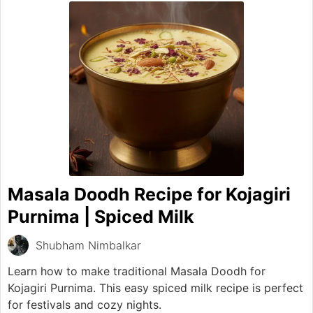
Masala Doodh Recipe for Kojagiri
Purnima | Spiced Milk
Shubham Nimbalkar
Learn how to make traditional Masala Doodh for
Kojagiri Purnima. This easy spiced milk recipe is perfect
for festivals and cozy nights.