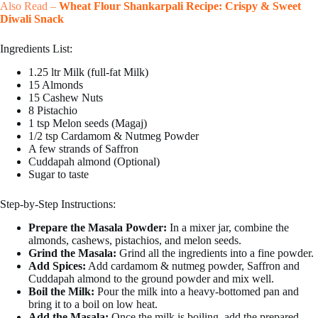
Also Read –
Wheat Flour Shankarpali Recipe: Crispy & Sweet
Diwali Snack
Ingredients List:
1.25 ltr Milk (full-fat Milk)
15 Almonds
15 Cashew Nuts
8 Pistachio
1 tsp Melon seeds (Magaj)
1/2 tsp Cardamom & Nutmeg Powder
A few strands of Saffron
Cuddapah almond (Optional)
Sugar to taste
Step-by-Step Instructions:
Prepare the Masala Powder:
In a mixer jar, combine the
almonds, cashews, pistachios, and melon seeds.
Grind the Masala:
Grind all the ingredients into a fine powder.
Add Spices:
Add cardamom & nutmeg powder, Saffron and
Cuddapah almond to the ground powder and mix well.
Boil the Milk:
Pour the milk into a heavy-bottomed pan and
bring it to a boil on low heat.
Add the Masala:
Once the milk is boiling, add the prepared