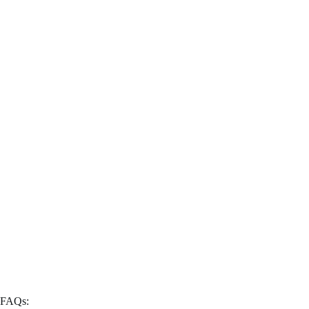
FAQs: