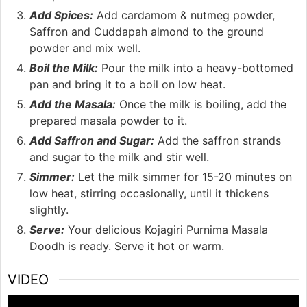
Add Spices:
Add cardamom & nutmeg powder,
Saffron and Cuddapah almond to the ground
powder and mix well.
Boil the Milk:
Pour the milk into a heavy-bottomed
pan and bring it to a boil on low heat.
Add the Masala:
Once the milk is boiling, add the
prepared masala powder to it.
Add Saffron and Sugar:
Add the saffron strands
and sugar to the milk and stir well.
Simmer:
Let the milk simmer for 15-20 minutes on
low heat, stirring occasionally, until it thickens
slightly.
Serve:
Your delicious Kojagiri Purnima Masala
Doodh is ready. Serve it hot or warm.
VIDEO