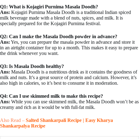
Q1: What is Kojagiri Purnima Masala Doodh?
Ans:
Kojagiri Purnima Masala Doodh is a traditional Indian spiced
milk beverage made with a blend of nuts, spices, and milk. It is
specially prepared for the Kojagiri Purnima festival.
Q2: Can I make the Masala Doodh powder in advance?
Ans:
Yes, you can prepare the masala powder in advance and store it
in an airtight container for up to a month. This makes it easy to prepare
the drink whenever you want.
Q3: Is Masala Doodh healthy?
Ans:
Masala Doodh is a nutritious drink as it contains the goodness of
milk and nuts. It’s a great source of protein and calcium. However, it’s
also high in calories, so it’s best to consume it in moderation.
Q4: Can I use skimmed milk to make this recipe?
Ans:
While you can use skimmed milk, the Masala Doodh won’t be as
creamy and rich as it would be with full-fat milk.
Also Read –
Salted Shankarpali Recipe | Easy Kharya
Shankarpalya Recipe