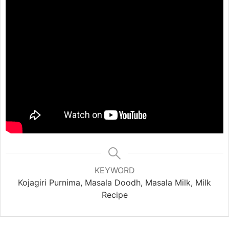
KEYWORD
Kojagiri Purnima, Masala Doodh, Masala Milk, Milk
Recipe