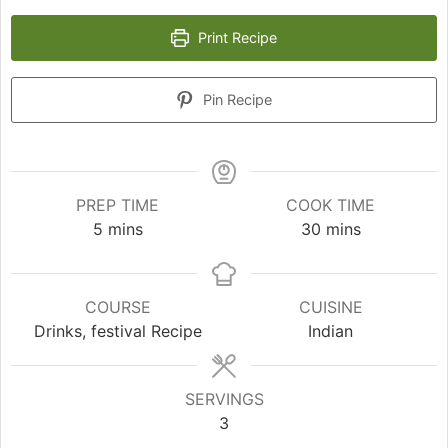
Print Recipe
Pin Recipe
PREP TIME
COOK TIME
minutes
minutes
5
mins
30
mins
COURSE
CUISINE
Drinks, festival Recipe
Indian
SERVINGS
3