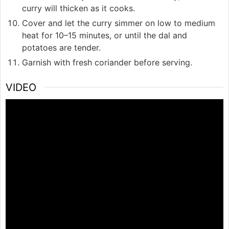
curry will thicken as it cooks.
Cover and let the curry simmer on low to medium
heat for 10–15 minutes, or until the dal and
potatoes are tender.
Garnish with fresh coriander before serving.
VIDEO