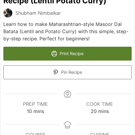
Recipe (Lentil Potato Curry)
Shubham Nimbalkar
Learn how to make Maharashtrian-style Masoor Dal
Batata (Lentil and Potato Curry) with this simple, step-
by-step recipe. Perfect for beginners!
Print Recipe
Pin Recipe
PREP TIME
COOK TIME
minutes
minutes
10
mins
20
mins
COURSE
CUISINE