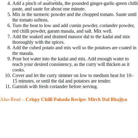
Add a pinch of asafoetida, the pounded ginger-garlic-green chilli
paste, and saute for about one minute.
Mix in the turmeric powder and the chopped tomato. Saute until
the tomato softens.
Turn the heat to low and add cumin powder, coriander powder,
red chilli powder, garam masala, and salt. Mix well.
Add the soaked and drained masoor dal to the kadai and mix
thoroughly with the spices.
Add the cubed potato and mix well so the potatoes are coated in
the masala.
Pour hot water into the kadai and mix. Add enough water to
reach your desired consistency, as the curry will thicken as it
cooks.
Cover and let the curry simmer on low to medium heat for 10–
15 minutes, or until the dal and potatoes are tender.
Garnish with fresh coriander before serving.
Also Read –
Crispy Chilli Pakoda Recipe: Mirch Dal Bhajiya