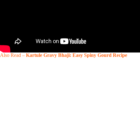
Also Read –
Kartule Gravy Bhaji: Easy Spiny Gourd Recipe