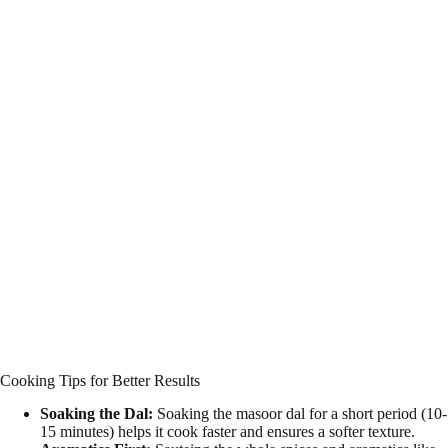
Cooking Tips for Better Results
Soaking the Dal:
Soaking the masoor dal for a short period (10-
15 minutes) helps it cook faster and ensures a softer texture.