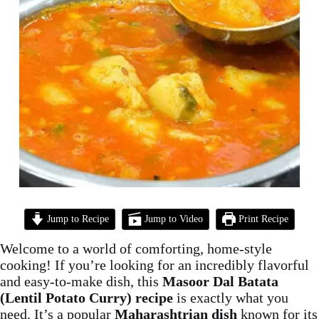
Jump to Recipe
Jump to Video
Print Recipe
Welcome to a world of comforting, home-style
cooking! If you’re looking for an incredibly flavorful
and easy-to-make dish, this
Masoor Dal Batata
(Lentil Potato Curry) recipe
is exactly what you
need. It’s a popular
Maharashtrian dish
known for its