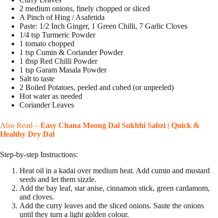
2 medium onions, finely chopped or sliced
A Pinch of Hing / Asafetida
Paste: 1/2 Inch Ginger, 1 Green Chilli, 7 Garlic Cloves
1/4 tsp Turmeric Powder
1 tomato chopped
1 tsp Cumin & Coriander Powder
1 tbsp Red Chilli Powder
1 tsp Garam Masala Powder
Salt to taste
2 Boiled Potatoes, peeled and cubed (or unpeeled)
Hot water as needed
Coriander Leaves
Also Read –
Easy Chana Moong Dal Sukhhi Sabzi | Quick &
Healthy Dry Dal
Step-by-step Instructions:
Heat oil in a kadai over medium heat. Add cumin and mustard
seeds and let them sizzle.
Add the bay leaf, star anise, cinnamon stick, green cardamom,
and cloves.
Add the curry leaves and the sliced onions. Saute the onions
until they turn a light golden colour.