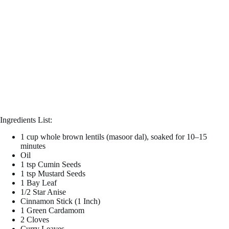
Ingredients List:
1 cup whole brown lentils (masoor dal), soaked for 10–15
minutes
Oil
1 tsp Cumin Seeds
1 tsp Mustard Seeds
1 Bay Leaf
1/2 Star Anise
Cinnamon Stick (1 Inch)
1 Green Cardamom
2 Cloves
Curry Leaves