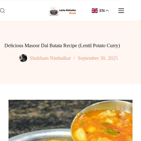
Skip
to
EN
content
Delicious Masoor Dal Batata Recipe (Lentil Potato Curry)
Shubham Nimbalkar
September 30, 2025