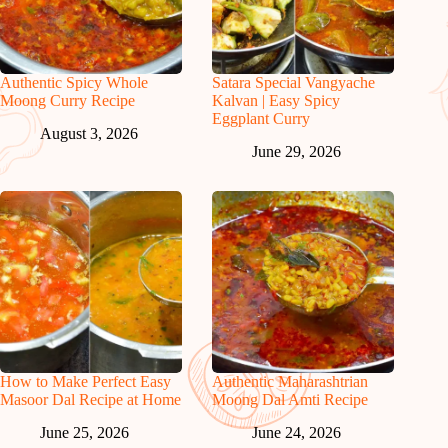
Authentic Spicy Whole
Satara Special Vangyache
Moong Curry Recipe
Kalvan | Easy Spicy
Eggplant Curry
August 3, 2026
June 29, 2026
How to Make Perfect Easy
Authentic Maharashtrian
Masoor Dal Recipe at Home
Moong Dal Amti Recipe
June 25, 2026
June 24, 2026