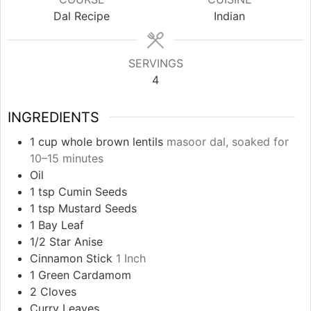
Dal Recipe
Indian
SERVINGS
4
INGREDIENTS
1
cup
whole brown lentils
masoor dal, soaked for
10–15 minutes
Oil
1
tsp
Cumin Seeds
1
tsp
Mustard Seeds
1
Bay Leaf
1/2
Star Anise
Cinnamon Stick
1 Inch
1
Green Cardamom
2
Cloves
Curry Leaves