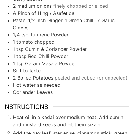
2
medium onions
finely chopped or sliced
A Pinch of Hing / Asafetida
Paste: 1/2 Inch Ginger, 1 Green Chilli, 7 Garlic
Cloves
1/4
tsp
Turmeric Powder
1
tomato chopped
1
tsp
Cumin & Coriander Powder
1
tbsp
Red Chilli Powder
1
tsp
Garam Masala Powder
Salt to taste
2
Boiled Potatoes
peeled and cubed (or unpeeled)
Hot water as needed
Coriander Leaves
INSTRUCTIONS
Heat oil in a kadai over medium heat. Add cumin
and mustard seeds and let them sizzle.
Add the bay leaf, star anise, cinnamon stick, green