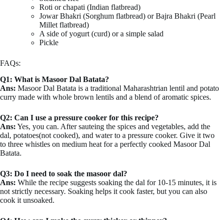
Roti or chapati (Indian flatbread)
Jowar Bhakri (Sorghum flatbread) or Bajra Bhakri (Pearl
Millet flatbread)
A side of yogurt (curd) or a simple salad
Pickle
FAQs:
Q1: What is Masoor Dal Batata?
Ans:
Masoor Dal Batata is a traditional Maharashtrian lentil and potato
curry made with whole brown lentils and a blend of aromatic spices.
Q2: Can I use a pressure cooker for this recipe?
Ans:
Yes, you can. After sauteing the spices and vegetables, add the
dal, potatoes(not cooked), and water to a pressure cooker. Give it two
to three whistles on medium heat for a perfectly cooked Masoor Dal
Batata.
Q3: Do I need to soak the masoor dal?
Ans:
While the recipe suggests soaking the dal for 10-15 minutes, it is
not strictly necessary. Soaking helps it cook faster, but you can also
cook it unsoaked.