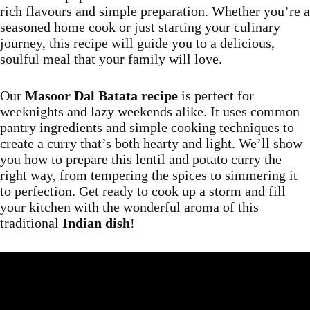
rich flavours and simple preparation. Whether you’re a
seasoned home cook or just starting your culinary
journey, this recipe will guide you to a delicious,
soulful meal that your family will love.
Our
Masoor Dal Batata recipe
is perfect for
weeknights and lazy weekends alike. It uses common
pantry ingredients and simple cooking techniques to
create a curry that’s both hearty and light. We’ll show
you how to prepare this lentil and potato curry the
right way, from tempering the spices to simmering it
to perfection. Get ready to cook up a storm and fill
your kitchen with the wonderful aroma of this
traditional
Indian dish
!