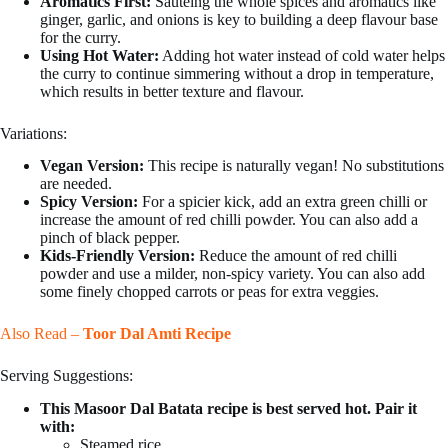
Aromatics First:
Sauteing the whole spices and aromatics like
ginger, garlic, and onions is key to building a deep flavour base
for the curry.
Using Hot Water:
Adding hot water instead of cold water helps
the curry to continue simmering without a drop in temperature,
which results in better texture and flavour.
Variations:
Vegan Version:
This recipe is naturally vegan! No substitutions
are needed.
Spicy Version:
For a spicier kick, add an extra green chilli or
increase the amount of red chilli powder. You can also add a
pinch of black pepper.
Kids-Friendly Version:
Reduce the amount of red chilli
powder and use a milder, non-spicy variety. You can also add
some finely chopped carrots or peas for extra veggies.
Also Read –
Toor Dal Amti Recipe
Serving Suggestions:
This Masoor Dal Batata recipe is best served hot. Pair it
with:
Steamed rice