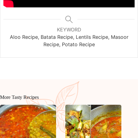
KEYWORD
Aloo Recipe, Batata Recipe, Lentils Recipe, Masoor
Recipe, Potato Recipe
More Tasty Recipes