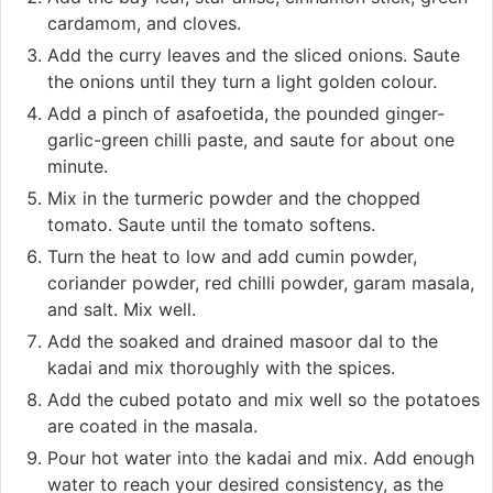
cardamom, and cloves.
Add the curry leaves and the sliced onions. Saute
the onions until they turn a light golden colour.
Add a pinch of asafoetida, the pounded ginger-
garlic-green chilli paste, and saute for about one
minute.
Mix in the turmeric powder and the chopped
tomato. Saute until the tomato softens.
Turn the heat to low and add cumin powder,
coriander powder, red chilli powder, garam masala,
and salt. Mix well.
Add the soaked and drained masoor dal to the
kadai and mix thoroughly with the spices.
Add the cubed potato and mix well so the potatoes
are coated in the masala.
Pour hot water into the kadai and mix. Add enough
water to reach your desired consistency, as the