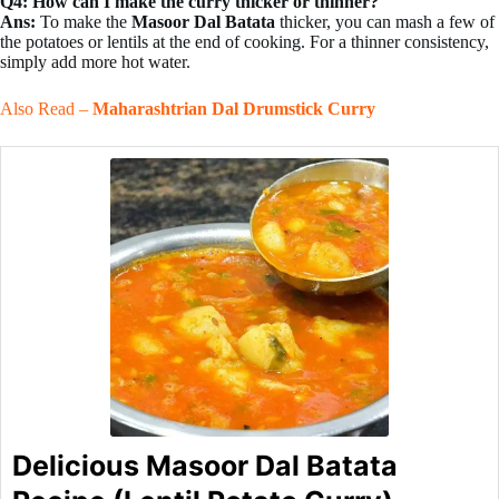
Q4: How can I make the curry thicker or thinner?
Ans:
To make the
Masoor Dal Batata
thicker, you can mash a few of
the potatoes or lentils at the end of cooking. For a thinner consistency,
simply add more hot water.
Also Read –
Maharashtrian Dal Drumstick Curry
Delicious Masoor Dal Batata