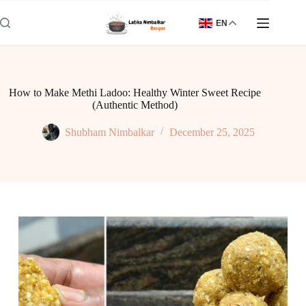
Skip
to
EN
content
How to Make Methi Ladoo: Healthy Winter Sweet Recipe
(Authentic Method)
Shubham Nimbalkar
December 25, 2025