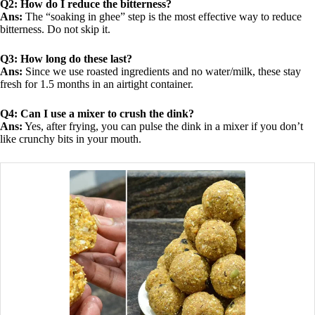
Q2: How do I reduce the bitterness?
Ans:
The “soaking in ghee” step is the most effective way to reduce
bitterness. Do not skip it.
Q3: How long do these last?
Ans:
Since we use roasted ingredients and no water/milk, these stay
fresh for 1.5 months in an airtight container.
Q4: Can I use a mixer to crush the dink?
Ans:
Yes, after frying, you can pulse the dink in a mixer if you don’t
like crunchy bits in your mouth.