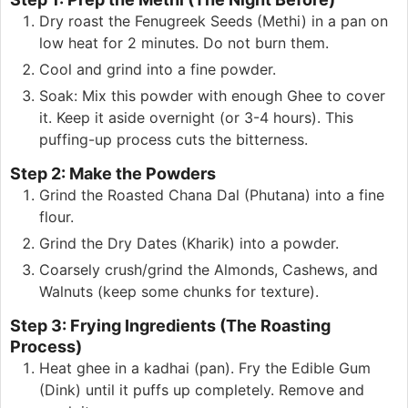
Dry roast the Fenugreek Seeds (Methi) in a pan on
low heat for 2 minutes. Do not burn them.
Cool and grind into a fine powder.
Soak: Mix this powder with enough Ghee to cover
it. Keep it aside overnight (or 3-4 hours). This
puffing-up process cuts the bitterness.
Step 2: Make the Powders
Grind the Roasted Chana Dal (Phutana) into a fine
flour.
Grind the Dry Dates (Kharik) into a powder.
Coarsely crush/grind the Almonds, Cashews, and
Walnuts (keep some chunks for texture).
Step 3: Frying Ingredients (The Roasting
Process)
Heat ghee in a kadhai (pan). Fry the Edible Gum
(Dink) until it puffs up completely. Remove and