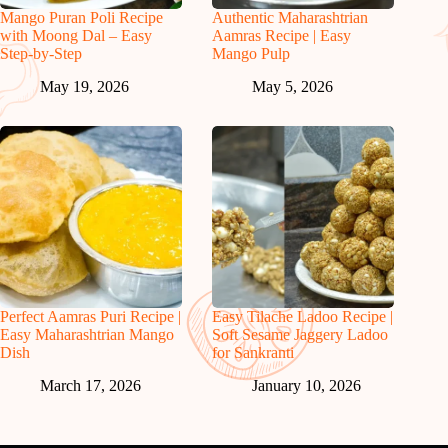
Mango Puran Poli Recipe
Authentic Maharashtrian
with Moong Dal – Easy
Aamras Recipe | Easy
Step-by-Step
Mango Pulp
May 19, 2026
May 5, 2026
Perfect Aamras Puri Recipe |
Easy Tilache Ladoo Recipe |
Easy Maharashtrian Mango
Soft Sesame Jaggery Ladoo
Dish
for Sankranti
March 17, 2026
January 10, 2026