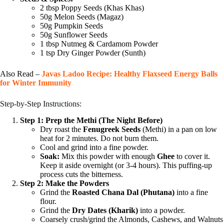
2 tbsp Poppy Seeds (Khas Khas)
50g Melon Seeds (Magaz)
50g Pumpkin Seeds
50g Sunflower Seeds
1 tbsp Nutmeg & Cardamom Powder
1 tsp Dry Ginger Powder (Sunth)
Also Read –
Javas Ladoo Recipe: Healthy Flaxseed Energy Balls
for Winter Immunity
Step-by-Step Instructions:
Step 1: Prep the Methi (The Night Before)
Dry roast the
Fenugreek Seeds
(Methi) in a pan on low
heat for 2 minutes. Do not burn them.
Cool and grind into a fine powder.
Soak:
Mix this powder with enough
Ghee
to cover it.
Keep it aside overnight (or 3-4 hours). This puffing-up
process cuts the bitterness.
Step 2: Make the Powders
Grind the
Roasted Chana Dal (Phutana)
into a fine
flour.
Grind the
Dry Dates (Kharik)
into a powder.
Coarsely crush/grind the Almonds, Cashews, and Walnuts