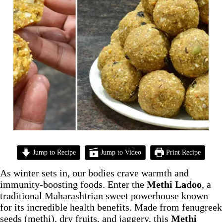
Jump to Recipe
Jump to Video
Print Recipe
As winter sets in, our bodies crave warmth and
immunity-boosting foods. Enter the
Methi Ladoo
, a
traditional Maharashtrian sweet powerhouse known
for its incredible health benefits. Made from fenugreek
seeds (methi), dry fruits, and jaggery, this
Methi