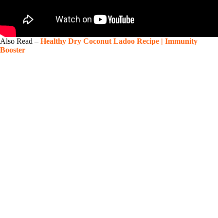
Also Read –
Healthy Dry Coconut Ladoo Recipe | Immunity
Booster