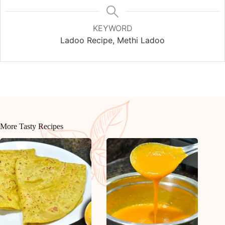
KEYWORD
Ladoo Recipe, Methi Ladoo
More Tasty Recipes