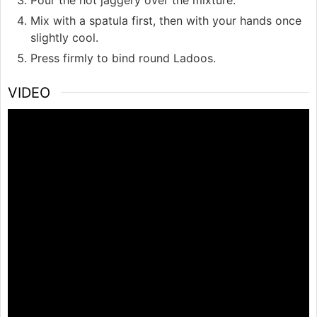
Mix with a spatula first, then with your hands once
slightly cool.
Press firmly to bind round Ladoos.
VIDEO