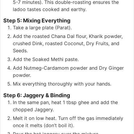
5-7 minutes). This double-roasting ensures the
ladoo tastes cooked and earthy.
Step 5: Mixing Everything
Take a large plate (Parat).
Add the roasted Chana Dal flour, Kharik powder,
crushed Dink, roasted Coconut, Dry Fruits, and
Seeds.
Add the Soaked Methi paste.
Add Nutmeg-Cardamom powder and Dry Ginger
powder.
Mix everything thoroughly with your hands.
Step 6: Jaggery & Binding
In the same pan, heat 1 tbsp ghee and add the
chopped Jaggery.
Melt it on low heat. Turn off the gas immediately
once it melts (don’t boil it).
Pour the hot jaggery over the mixture.