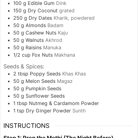
100
g
Edible Gum
Dink
150
g
Dry Coconut
grated
250
g
Dry Dates
Kharik, powdered
50
g
Almonds
Badam
50
g
Cashew Nuts
Kaju
50
g
Walnuts
Akhrod
50
g
Raisins
Manuka
1/2
cup
Fox Nuts
Makhana
Seeds & Spices:
2
tbsp
Poppy Seeds
Khas Khas
50
g
Melon Seeds
Magaz
50
g
Pumpkin Seeds
50
g
Sunflower Seeds
1
tbsp
Nutmeg & Cardamom Powder
1
tsp
Dry Ginger Powder
Sunth
INSTRUCTIONS
Step 1: Prep the Methi (The Night Before)