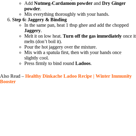
Add
Nutmeg-Cardamom powder
and
Dry Ginger
powder
.
Mix everything thoroughly with your hands.
Step 6: Jaggery & Binding
In the same pan, heat 1 tbsp ghee and add the chopped
Jaggery
.
Melt it on low heat.
Turn off the gas immediately
once it
melts (don’t boil it).
Pour the hot jaggery over the mixture.
Mix with a spatula first, then with your hands once
slightly cool.
Press firmly to bind round
Ladoos
.
Also Read –
Healthy Dinkache Ladoo Recipe | Winter Immunity
Booster