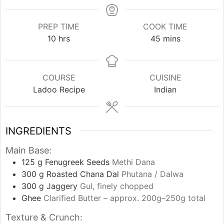
PREP TIME
COOK TIME
hours
minutes
10
hrs
45
mins
COURSE
CUISINE
Ladoo Recipe
Indian
INGREDIENTS
Main Base:
125
g
Fenugreek Seeds
Methi Dana
300
g
Roasted Chana Dal
Phutana / Dalwa
300
g
Jaggery
Gul, finely chopped
Ghee
Clarified Butter – approx. 200g–250g total
Texture & Crunch: