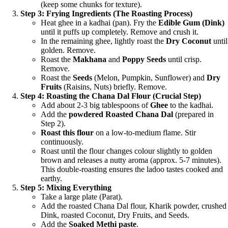
(keep some chunks for texture).
Step 3: Frying Ingredients (The Roasting Process)
Heat ghee in a kadhai (pan). Fry the
Edible Gum (Dink)
until it puffs up completely. Remove and crush it.
In the remaining ghee, lightly roast the
Dry Coconut
until
golden. Remove.
Roast the
Makhana
and
Poppy Seeds
until crisp.
Remove.
Roast the
Seeds
(Melon, Pumpkin, Sunflower) and
Dry
Fruits
(Raisins, Nuts) briefly. Remove.
Step 4: Roasting the Chana Dal Flour (Crucial Step)
Add about 2-3 big tablespoons of
Ghee
to the kadhai.
Add the
powdered Roasted Chana Dal
(prepared in
Step 2).
Roast this flour
on a low-to-medium flame. Stir
continuously.
Roast until the flour changes colour slightly to golden
brown and releases a nutty aroma (approx. 5-7 minutes).
This double-roasting ensures the ladoo tastes cooked and
earthy.
Step 5: Mixing Everything
Take a large plate (Parat).
Add the roasted Chana Dal flour, Kharik powder, crushed
Dink, roasted Coconut, Dry Fruits, and Seeds.
Add the
Soaked Methi paste
.