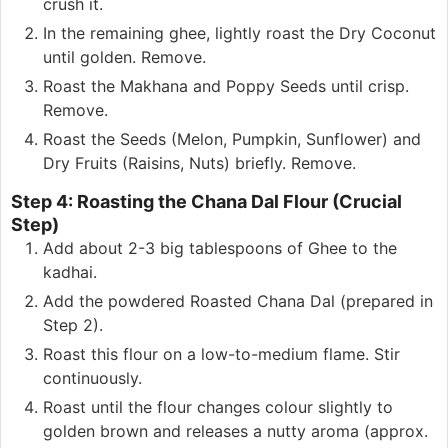
crush it.
In the remaining ghee, lightly roast the Dry Coconut
until golden. Remove.
Roast the Makhana and Poppy Seeds until crisp.
Remove.
Roast the Seeds (Melon, Pumpkin, Sunflower) and
Dry Fruits (Raisins, Nuts) briefly. Remove.
Step 4: Roasting the Chana Dal Flour (Crucial
Step)
Add about 2-3 big tablespoons of Ghee to the
kadhai.
Add the powdered Roasted Chana Dal (prepared in
Step 2).
Roast this flour on a low-to-medium flame. Stir
continuously.
Roast until the flour changes colour slightly to
golden brown and releases a nutty aroma (approx.