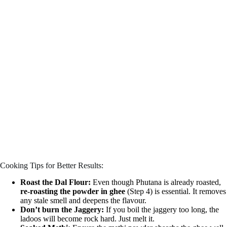
Cooking Tips for Better Results:
Roast the Dal Flour:
Even though Phutana is already roasted,
re-roasting the powder in ghee
(Step 4) is essential. It removes
any stale smell and deepens the flavour.
Don’t burn the Jaggery:
If you boil the jaggery too long, the
ladoos will become rock hard. Just melt it.