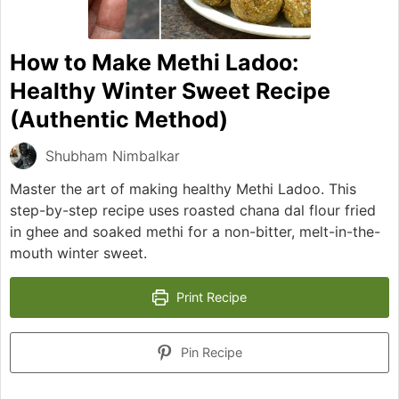
How to Make Methi Ladoo:
Healthy Winter Sweet Recipe
(Authentic Method)
Shubham Nimbalkar
Master the art of making healthy Methi Ladoo. This
step-by-step recipe uses roasted chana dal flour fried
in ghee and soaked methi for a non-bitter, melt-in-the-
mouth winter sweet.
Print Recipe
Pin Recipe