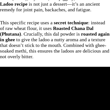
Ladoo recipe
is not just a dessert—it’s an ancient
remedy for joint pain, backaches, and fatigue.
This specific recipe uses a
secret technique
: instead
of raw wheat flour, it uses
Roasted Chana Dal
(Phutana)
. Crucially, this dal powder is
roasted again
in ghee
to give the ladoo a nutty aroma and a texture
that doesn’t stick to the mouth. Combined with ghee-
soaked methi, this ensures the ladoos are delicious and
not overly bitter.