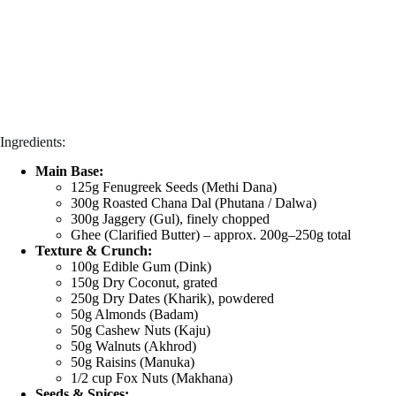
Ingredients:
Main Base:
125g Fenugreek Seeds (Methi Dana)
300g Roasted Chana Dal (Phutana / Dalwa)
300g Jaggery (Gul), finely chopped
Ghee (Clarified Butter) – approx. 200g–250g total
Texture & Crunch:
100g Edible Gum (Dink)
150g Dry Coconut, grated
250g Dry Dates (Kharik), powdered
50g Almonds (Badam)
50g Cashew Nuts (Kaju)
50g Walnuts (Akhrod)
50g Raisins (Manuka)
1/2 cup Fox Nuts (Makhana)
Seeds & Spices: