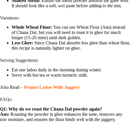
Soaked Methi:
Ensure the methi powder absorbs the ghee well.
It should look like a soft, wet paste before adding to the mix.
Variations:
Whole Wheat Flour:
You can use Wheat Flour (Atta) instead
of Chana Dal, but you will need to roast it in ghee for much
longer (15-20 mins) until dark golden.
Less Ghee:
Since Chana Dal absorbs less ghee than wheat flour,
this recipe is naturally lighter on ghee.
Serving Suggestions:
Eat one ladoo daily in the morning during winter.
Serve with hot tea or warm turmeric milk.
Also Read –
Peanut Ladoo With Jaggery
FAQs:
Q1: Why do we roast the Chana Dal powder again?
Ans:
Roasting the powder in ghee enhances the taste, removes any
raw moisture, and ensures the flour binds well with the jaggery.