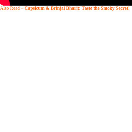
Also Read –
Capsicum & Brinjal Bharit: Taste the Smoky Secret!