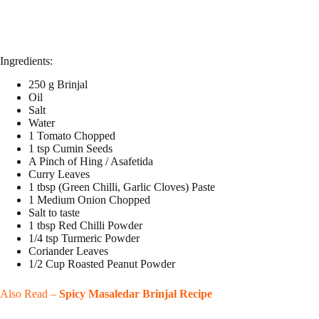
Ingredients:
250 g Brinjal
Oil
Salt
Water
1 Tomato Chopped
1 tsp Cumin Seeds
A Pinch of Hing / Asafetida
Curry Leaves
1 tbsp (Green Chilli, Garlic Cloves) Paste
1 Medium Onion Chopped
Salt to taste
1 tbsp Red Chilli Powder
1/4 tsp Turmeric Powder
Coriander Leaves
1/2 Cup Roasted Peanut Powder
Also Read –
Spicy Masaledar Brinjal Recipe