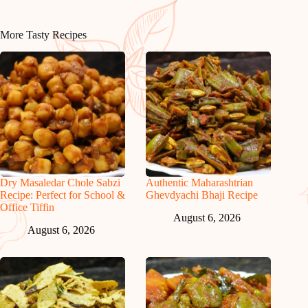
More Tasty Recipes
Dry Masaledar Chole Sabzi
Authentic Maharashtrian
Recipe: Perfect for School &
Ghevdyachi Bhaji Recipe
Office Tiffin
August 6, 2026
August 6, 2026