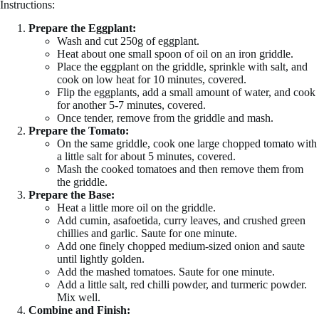
Instructions:
Prepare the Eggplant:
Wash and cut 250g of eggplant.
Heat about one small spoon of oil on an iron griddle.
Place the eggplant on the griddle, sprinkle with salt, and
cook on low heat for 10 minutes, covered.
Flip the eggplants, add a small amount of water, and cook
for another 5-7 minutes, covered.
Once tender, remove from the griddle and mash.
Prepare the Tomato:
On the same griddle, cook one large chopped tomato with
a little salt for about 5 minutes, covered.
Mash the cooked tomatoes and then remove them from
the griddle.
Prepare the Base:
Heat a little more oil on the griddle.
Add cumin, asafoetida, curry leaves, and crushed green
chillies and garlic. Saute for one minute.
Add one finely chopped medium-sized onion and saute
until lightly golden.
Add the mashed tomatoes. Saute for one minute.
Add a little salt, red chilli powder, and turmeric powder.
Mix well.
Combine and Finish: