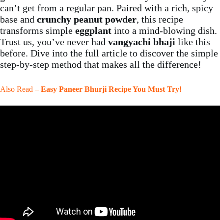
can’t get from a regular pan. Paired with a rich, spicy
base and
crunchy peanut powder
, this recipe
transforms simple
eggplant
into a mind-blowing dish.
Trust us, you’ve never had
vangyachi bhaji
like this
before. Dive into the full article to discover the simple
step-by-step method that makes all the difference!
Also Read –
Easy Paneer Bhurji Recipe You Must Try!