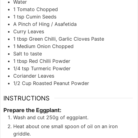
Water
1
Tomato Chopped
1
tsp
Cumin Seeds
A Pinch of Hing / Asafetida
Curry Leaves
1
tbsp
Green Chilli, Garlic Cloves Paste
1
Medium Onion Chopped
Salt to taste
1
tbsp
Red Chilli Powder
1/4
tsp
Turmeric Powder
Coriander Leaves
1/2
Cup
Roasted Peanut Powder
INSTRUCTIONS
Prepare the Eggplant:
Wash and cut 250g of eggplant.
Heat about one small spoon of oil on an iron
griddle.