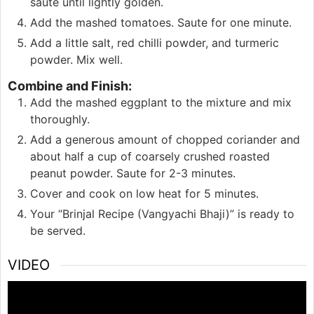
saute until lightly golden.
Add the mashed tomatoes. Saute for one minute.
Add a little salt, red chilli powder, and turmeric
powder. Mix well.
Combine and Finish:
Add the mashed eggplant to the mixture and mix
thoroughly.
Add a generous amount of chopped coriander and
about half a cup of coarsely crushed roasted
peanut powder. Saute for 2-3 minutes.
Cover and cook on low heat for 5 minutes.
Your “Brinjal Recipe (Vangyachi Bhaji)” is ready to
be served.
VIDEO