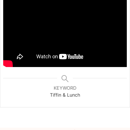
KEYWORD
Tiffin & Lunch