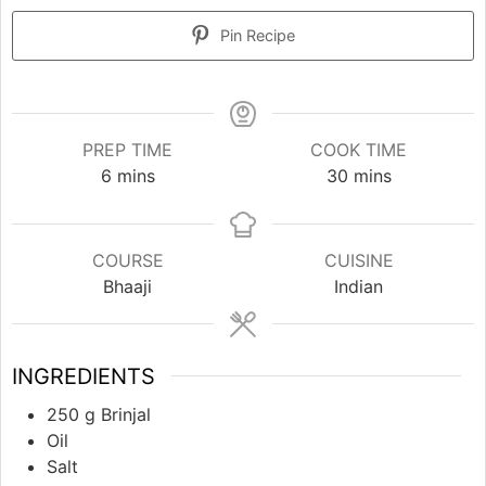
Pin Recipe
PREP TIME
COOK TIME
minutes
minutes
6
mins
30
mins
COURSE
CUISINE
Bhaaji
Indian
INGREDIENTS
250
g
Brinjal
Oil
Salt