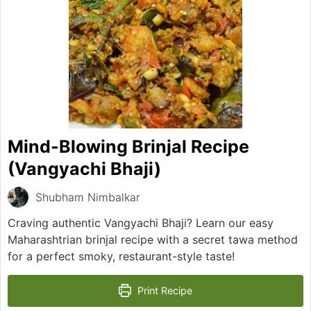
Mind-Blowing Brinjal Recipe
(Vangyachi Bhaji)
Shubham Nimbalkar
Craving authentic Vangyachi Bhaji? Learn our easy
Maharashtrian brinjal recipe with a secret tawa method
for a perfect smoky, restaurant-style taste!
Print Recipe