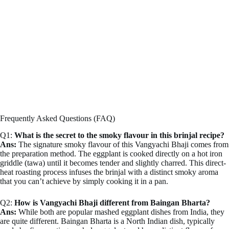
Frequently Asked Questions (FAQ)
Q1:
What is the secret to the smoky flavour in this brinjal recipe?
Ans:
The signature smoky flavour of this Vangyachi Bhaji comes from
the preparation method. The eggplant is cooked directly on a hot iron
griddle (tawa) until it becomes tender and slightly charred. This direct-
heat roasting process infuses the brinjal with a distinct smoky aroma
that you can’t achieve by simply cooking it in a pan.
Q2:
How is Vangyachi Bhaji different from Baingan Bharta?
Ans:
While both are popular mashed eggplant dishes from India, they
are quite different. Baingan Bharta is a North Indian dish, typically