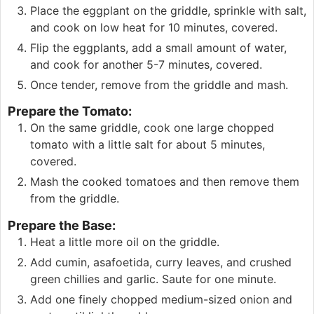
Place the eggplant on the griddle, sprinkle with salt,
and cook on low heat for 10 minutes, covered.
Flip the eggplants, add a small amount of water,
and cook for another 5-7 minutes, covered.
Once tender, remove from the griddle and mash.
Prepare the Tomato:
On the same griddle, cook one large chopped
tomato with a little salt for about 5 minutes,
covered.
Mash the cooked tomatoes and then remove them
from the griddle.
Prepare the Base:
Heat a little more oil on the griddle.
Add cumin, asafoetida, curry leaves, and crushed
green chillies and garlic. Saute for one minute.
Add one finely chopped medium-sized onion and