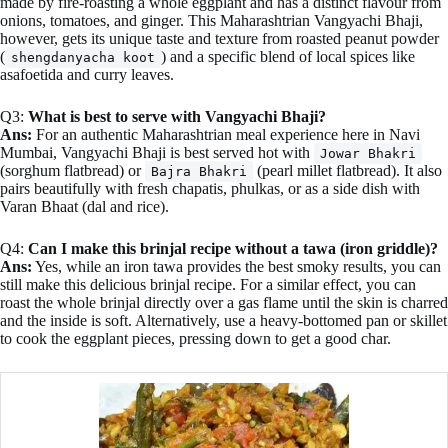
made by fire-roasting a whole eggplant and has a distinct flavour from
onions, tomatoes, and ginger. This Maharashtrian Vangyachi Bhaji,
however, gets its unique taste and texture from roasted peanut powder
(
) and a specific blend of local spices like
shengdanyacha koot
asafoetida and curry leaves.
Q3:
What is best to serve with Vangyachi Bhaji?
Ans:
For an authentic Maharashtrian meal experience here in Navi
Mumbai, Vangyachi Bhaji is best served hot with
Jowar Bhakri
(sorghum flatbread) or
(pearl millet flatbread). It also
Bajra Bhakri
pairs beautifully with fresh chapatis, phulkas, or as a side dish with
Varan Bhaat (dal and rice).
Q4:
Can I make this brinjal recipe without a tawa (iron griddle)?
Ans:
Yes, while an iron tawa provides the best smoky results, you can
still make this delicious brinjal recipe. For a similar effect, you can
roast the whole brinjal directly over a gas flame until the skin is charred
and the inside is soft. Alternatively, use a heavy-bottomed pan or skillet
to cook the eggplant pieces, pressing down to get a good char.