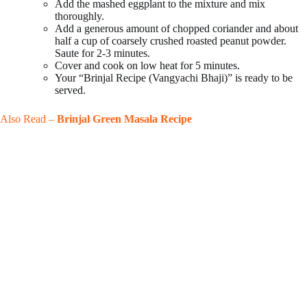
Add the mashed eggplant to the mixture and mix
thoroughly.
Add a generous amount of chopped coriander and about
half a cup of coarsely crushed roasted peanut powder.
Saute for 2-3 minutes.
Cover and cook on low heat for 5 minutes.
Your “Brinjal Recipe (Vangyachi Bhaji)” is ready to be
served.
Also Read –
Brinjal Green Masala Recipe