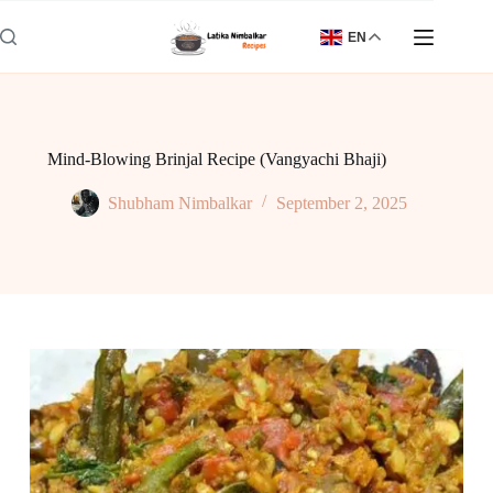
Skip
to
EN
content
Mind-Blowing Brinjal Recipe (Vangyachi Bhaji)
Shubham Nimbalkar
September 2, 2025