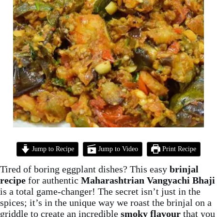
Jump to Recipe
Jump to Video
Print Recipe
Tired of boring eggplant dishes? This easy
brinjal
recipe
for authentic
Maharashtrian Vangyachi Bhaji
is a total game-changer! The secret isn’t just in the
spices; it’s in the unique way we roast the brinjal on a
griddle to create an incredible
smoky flavour
that you