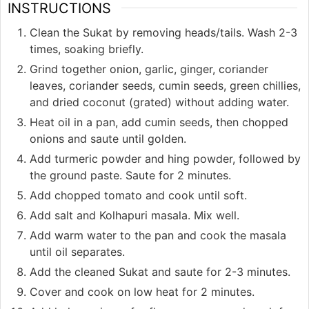
INSTRUCTIONS
Clean the Sukat by removing heads/tails. Wash 2-3
times, soaking briefly.
Grind together onion, garlic, ginger, coriander
leaves, coriander seeds, cumin seeds, green chillies,
and dried coconut (grated) without adding water.
Heat oil in a pan, add cumin seeds, then chopped
onions and saute until golden.
Add turmeric powder and hing powder, followed by
the ground paste. Saute for 2 minutes.
Add chopped tomato and cook until soft.
Add salt and Kolhapuri masala. Mix well.
Add warm water to the pan and cook the masala
until oil separates.
Add the cleaned Sukat and saute for 2-3 minutes.
Cover and cook on low heat for 2 minutes.