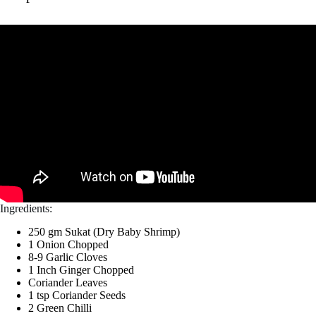
Ingredients:
250 gm Sukat (Dry Baby Shrimp)
1 Onion Chopped
8-9 Garlic Cloves
1 Inch Ginger Chopped
Coriander Leaves
1 tsp Coriander Seeds
2 Green Chilli