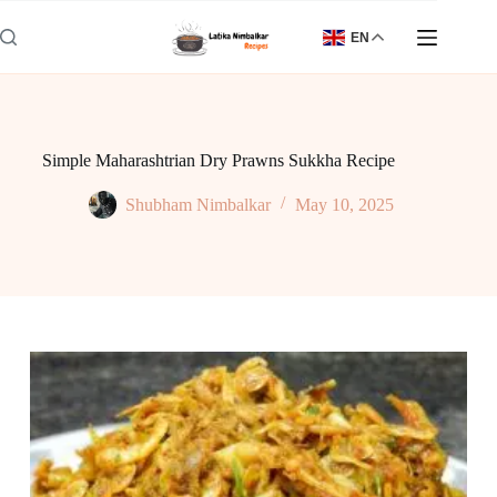
Skip
to
EN
content
Simple Maharashtrian Dry Prawns Sukkha Recipe
Shubham Nimbalkar
May 10, 2025