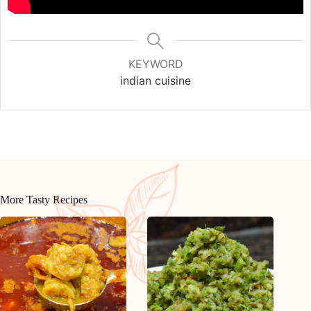
KEYWORD
indian cuisine
More Tasty Recipes