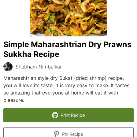
Simple Maharashtrian Dry Prawns
Sukkha Recipe
Shubham Nimbalkar
Maharashtrian style dry Sukat (dried shrimp) recipe,
you will love its taste. It is very easy to make. It tastes
so amazing that everyone at home will eat it with
pleasure.
Print Recipe
Pin Recipe