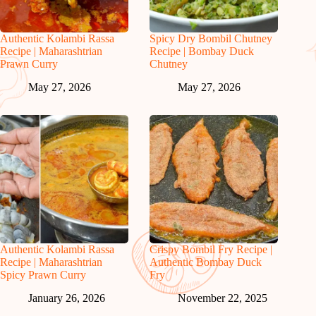
Authentic Kolambi Rassa
Spicy Dry Bombil Chutney
Recipe | Maharashtrian
Recipe | Bombay Duck
Prawn Curry
Chutney
May 27, 2026
May 27, 2026
Authentic Kolambi Rassa
Crispy Bombil Fry Recipe |
Recipe | Maharashtrian
Authentic Bombay Duck
Spicy Prawn Curry
Fry
January 26, 2026
November 22, 2025