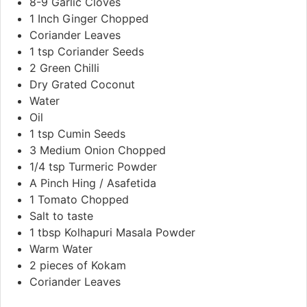
8-9
Garlic Cloves
1
Inch
Ginger Chopped
Coriander Leaves
1
tsp
Coriander Seeds
2
Green Chilli
Dry Grated Coconut
Water
Oil
1
tsp
Cumin Seeds
3
Medium Onion Chopped
1/4
tsp
Turmeric Powder
A Pinch Hing / Asafetida
1
Tomato Chopped
Salt to taste
1
tbsp
Kolhapuri Masala Powder
Warm Water
2
pieces
of Kokam
Coriander Leaves