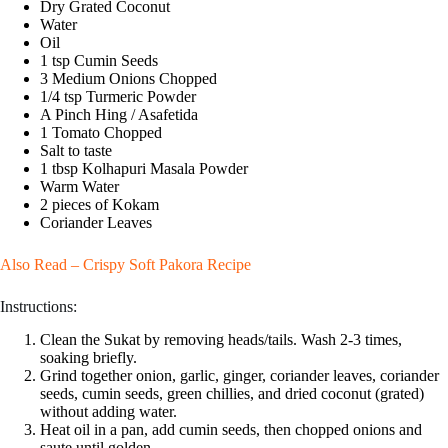
Dry Grated Coconut
Water
Oil
1 tsp Cumin Seeds
3 Medium Onions Chopped
1/4 tsp Turmeric Powder
A Pinch Hing / Asafetida
1 Tomato Chopped
Salt to taste
1 tbsp Kolhapuri Masala Powder
Warm Water
2 pieces of Kokam
Coriander Leaves
Also Read –
Crispy Soft Pakora Recipe
Instructions:
Clean the Sukat by removing heads/tails. Wash 2-3 times,
soaking briefly.
Grind together onion, garlic, ginger, coriander leaves, coriander
seeds, cumin seeds, green chillies, and dried coconut (grated)
without adding water.
Heat oil in a pan, add cumin seeds, then chopped onions and
saute until golden.