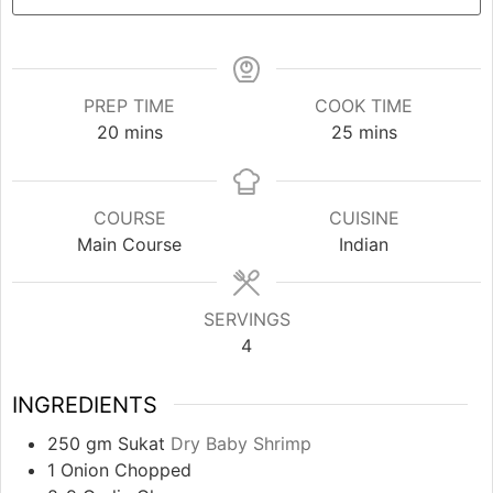
PREP TIME
COOK TIME
minutes
minutes
20
mins
25
mins
COURSE
CUISINE
Main Course
Indian
SERVINGS
4
INGREDIENTS
250
gm
Sukat
Dry Baby Shrimp
1
Onion Chopped