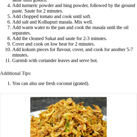
Add turmeric powder and hing powder, followed by the ground
paste. Saute for 2 minutes.
Add chopped tomato and cook until soft.
Add salt and Kolhapuri masala. Mix well.
Add warm water to the pan and cook the masala until the oil
separates.
Add the cleaned Sukat and saute for 2-3 minutes.
Cover and cook on low heat for 2 minutes.
Add kokum pieces for flavour, cover, and cook for another 5-7
minutes.
Garnish with coriander leaves and serve hot.
Additional Tips:
You can also use fresh coconut (grated).