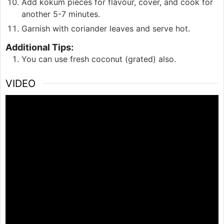
Add kokum pieces for flavour, cover, and cook for
another 5-7 minutes.
Garnish with coriander leaves and serve hot.
Additional Tips:
You can use fresh coconut (grated) also.
VIDEO