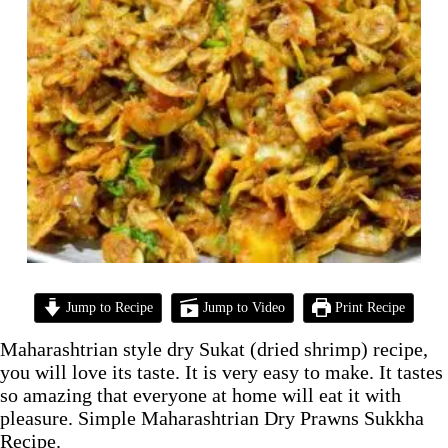
Jump to Recipe
Jump to Video
Print Recipe
Maharashtrian style dry Sukat (dried shrimp) recipe,
you will love its taste. It is very easy to make. It tastes
so amazing that everyone at home will eat it with
pleasure. Simple Maharashtrian Dry Prawns Sukkha
Recipe.