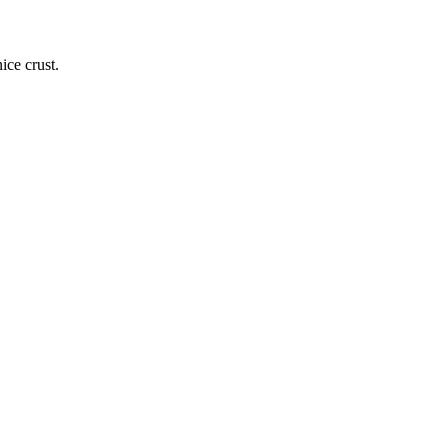
ice crust.