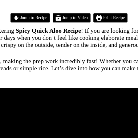
Jump to Recipe
Jump to Video
Print Recipe
tering
Spicy Quick Aloo Recipe
! If you are looking f
days when you don’t feel like cooking elaborate meals, 
 crispy on the outside, tender on the inside, and genero
, making the prep work incredibly fast! Whether you call
breads or simple rice. Let’s dive into how you can make 