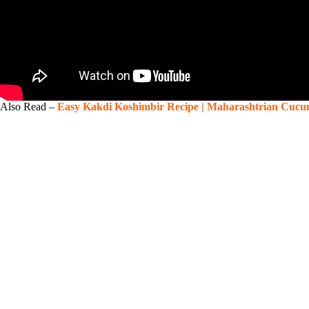
Also Read –
Easy Kakdi Koshimbir Recipe | Maharashtrian Cucu