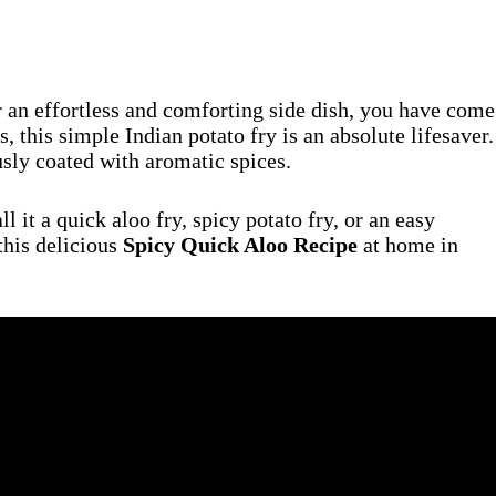
or an effortless and comforting side dish, you have come
this simple Indian potato fry is an absolute lifesaver.
usly coated with aromatic spices.
 it a quick aloo fry, spicy potato fry, or an easy
this delicious
Spicy Quick Aloo Recipe
at home in