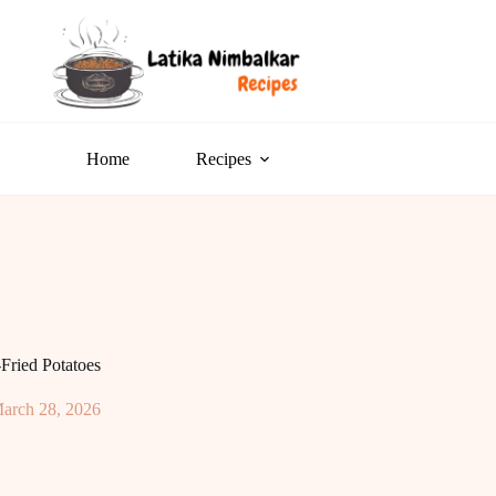
Home
Recipes
Fried Potatoes
arch 28, 2026