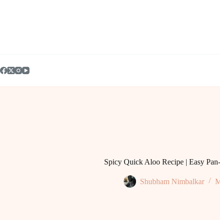
Skip
to
content
Spicy Quick Aloo Recipe | Easy Pan-
Shubham Nimbalkar
M