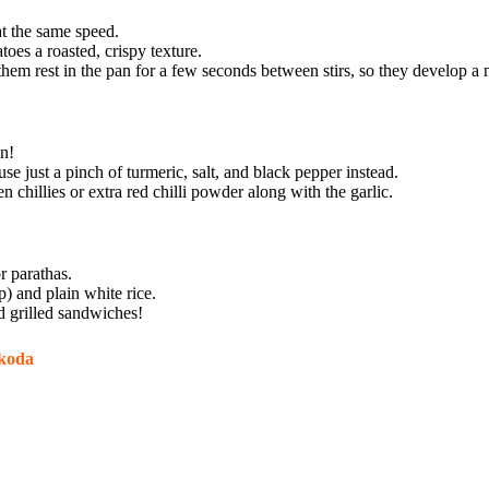
at the same speed.
toes a roasted, crispy texture.
 them rest in the pan for a few seconds between stirs, so they develop a n
n!
se just a pinch of turmeric, salt, and black pepper instead.
chillies or extra red chilli powder along with the garlic.
r parathas.
p) and plain white rice.
nd grilled sandwiches!
akoda