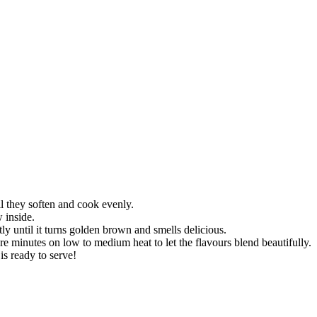
il they soften and cook evenly.
 inside.
tly until it turns golden brown and smells delicious.
 minutes on low to medium heat to let the flavours blend beautifully.
is ready to serve!