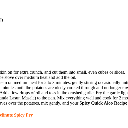
l)
in on for extra crunch, and cut them into small, even cubes or slices.
he stove over medium heat and add the oil.
hem on medium heat for 2 to 3 minutes, gently stirring occasionally unt
2 minutes until the potatoes are nicely cooked through and no longer raw
d a few drops of oil and toss in the crushed garlic. Fry the garlic ligh
anda Lasun Masala) to the pan. Mix everything well and cook for 2 more
aves over the potatoes, mix gently, and your
Spicy Quick Aloo Recipe
Minute Spicy Fry