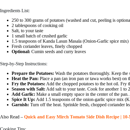
Ingredients List:
250 to 300 grams of potatoes (washed and cut, peeling is optiona
2 tablespoons of cooking oil
Salt, to your taste
1 small batch of crushed garlic
1.5 teaspoons of Kanda Lasun Masala (Onion-Garlic spice mix)
Fresh coriander leaves, finely chopped
Optional:
Cumin seeds and curry leaves
Step-by-Step Instructions:
Prepare the Potatoes:
Wash the potatoes thoroughly. Keep the sk
Heat the Pan:
Place a pan (an iron pan or tawa works best) on t
Fry the Potatoes:
Add the chopped potatoes to the hot oil. Fry t
Season with Salt:
Add salt to your taste. Cook for another 1 to 
Add Garlic:
Make a small empty space in the center of the pan. Ad
Spice It Up:
Add 1.5 teaspoons of the onion-garlic spice mix (K
Garnish:
Turn off the heat. Sprinkle fresh, chopped coriander le
Also Read –
Quick and Easy Mirch Tomato Side Dish Recipe | 10-
Cooking Tips: