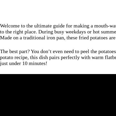
Welcome to the ultimate guide for making a mouth-wa
to the right place. During busy weekdays or hot summer 
Made on a traditional iron pan, these fried potatoes are
The best part? You don’t even need to peel the potatoes
potato recipe, this dish pairs perfectly with warm flat
just under 10 minutes!