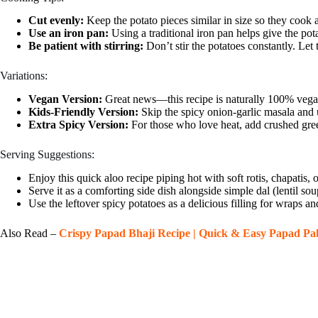
Cut evenly:
Keep the potato pieces similar in size so they cook 
Use an iron pan:
Using a traditional iron pan helps give the pota
Be patient with stirring:
Don’t stir the potatoes constantly. Let
Variations:
Vegan Version:
Great news—this recipe is naturally 100% vega
Kids-Friendly Version:
Skip the spicy onion-garlic masala and u
Extra Spicy Version:
For those who love heat, add crushed green 
Serving Suggestions:
Enjoy this quick aloo recipe piping hot with soft rotis, chapatis, o
Serve it as a comforting side dish alongside simple dal (lentil sou
Use the leftover spicy potatoes as a delicious filling for wraps a
Also Read –
Crispy Papad Bhaji Recipe | Quick & Easy Papad P