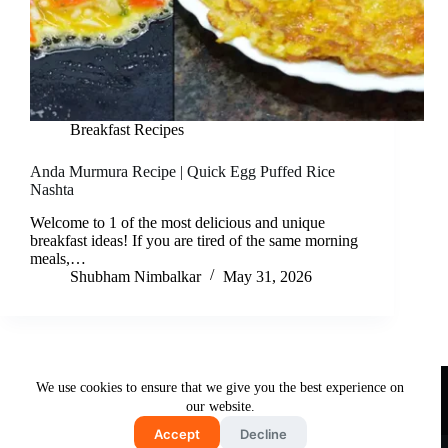
Breakfast Recipes
Anda Murmura Recipe | Quick Egg Puffed Rice
Nashta
Welcome to 1 of the most delicious and unique
breakfast ideas! If you are tired of the same morning
meals,…
Shubham Nimbalkar
May 31, 2026
Useful Links
We use cookies to ensure that we give you the best experience on
About Us
Contact Us
Disclaimer
our website.
Privacy Policy
Terms & Conditions
Accept
Decline
Copyright © 2026 - Free and Testy Recipes By Latika