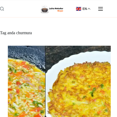
Skip
to
EN
content
Tag
anda churmura