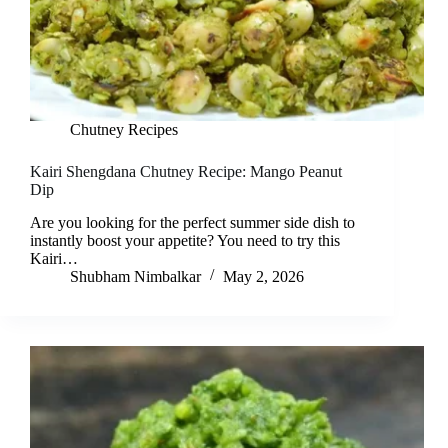
Chutney Recipes
Kairi Shengdana Chutney Recipe: Mango Peanut
Dip
Are you looking for the perfect summer side dish to
instantly boost your appetite? You need to try this
Kairi…
Shubham Nimbalkar
May 2, 2026