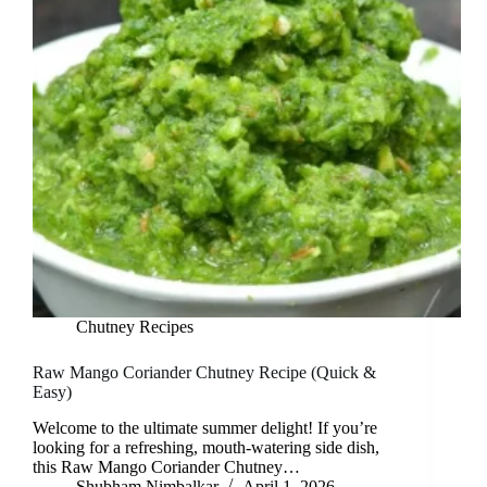
Chutney Recipes
Raw Mango Coriander Chutney Recipe (Quick &
Easy)
Welcome to the ultimate summer delight! If you’re
looking for a refreshing, mouth-watering side dish,
this Raw Mango Coriander Chutney…
Shubham Nimbalkar
April 1, 2026