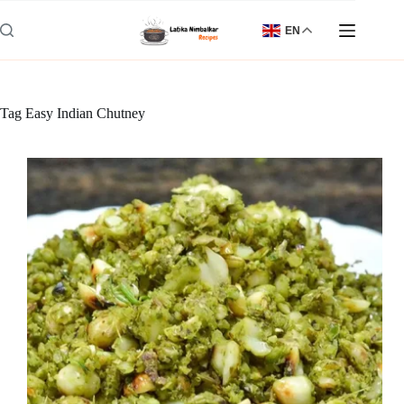
Skip
to
EN
content
Tag
Easy Indian Chutney