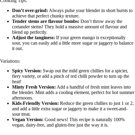
Cooking Tips:
Don’t over-grind:
Always pulse your blender in short bursts to
achieve that perfect chunky texture.
Tender stems are flavour bombs:
Don’t throw away the
coriander stems! They hold a massive amount of flavour and
blend up perfectly.
Adjust the tanginess:
If your green mango is exceptionally
sour, you can easily add a little more sugar or jaggery to balance
it out.
Variations:
Spicy Version:
Swap out the mild green chillies for a spicier,
fiery variety, or add a pinch of red chilli powder to turn up the
heat!
Minty Fresh Version:
Add a handful of fresh mint leaves into
the blender. Mint adds a cooling element, perfect for hot summer
afternoons.
Kids-Friendly Version:
Reduce the green chillies to just 1 or 2,
and add a little extra sugar or jaggery to make it a sweet-and-
sour treat.
Vegan Version:
Good news! This recipe is naturally 100%
vegan, dairy-free, and gluten-free just the way it is.