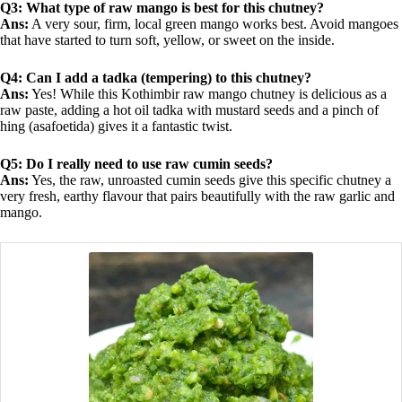
Q3: What type of raw mango is best for this chutney?
Ans:
A very sour, firm, local green mango works best. Avoid mangoes
that have started to turn soft, yellow, or sweet on the inside.
Q4: Can I add a tadka (tempering) to this chutney?
Ans:
Yes! While this Kothimbir raw mango chutney is delicious as a
raw paste, adding a hot oil tadka with mustard seeds and a pinch of
hing (asafoetida) gives it a fantastic twist.
Q5: Do I really need to use raw cumin seeds?
Ans:
Yes, the raw, unroasted cumin seeds give this specific chutney a
very fresh, earthy flavour that pairs beautifully with the raw garlic and
mango.