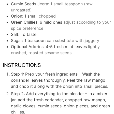
Cumin Seeds
Jeera: 1 small teaspoon (raw,
unroasted)
Onion: 1 small
chopped
Green Chillies: 6 mild ones
adjust according to your
spice preference
Salt: To taste
Sugar: 1 teaspoon
can substitute with jaggery
Optional Add-ins: 4-5 fresh mint leaves
lightly
crushed, roasted sesame seeds.
INSTRUCTIONS
Step 1: Prep your fresh ingredients – Wash the
coriander leaves thoroughly. Peel the raw mango
and chop it along with the onion into small pieces.
Step 2: Add everything to the blender – In a mixer
jar, add the fresh coriander, chopped raw mango,
garlic cloves, cumin seeds, onion pieces, and green
chillies.