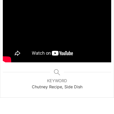
KEYWORD
Chutney Recipe, Side Dish