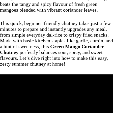
beats the tangy and spicy flavour of fresh green
mangoes blended with vibrant coriander leaves.
This quick, beginner-friendly chutney takes just a few
minutes to prepare and instantly upgrades any meal,
from simple everyday dal-rice to crispy fried snacks.
Made with basic kitchen staples like garlic, cumin, and
a hint of sweetness, this
Green Mango Coriander
Chutney
perfectly balances sour, spicy, and sweet
flavours. Let’s dive right into how to make this easy,
zesty summer chutney at home!