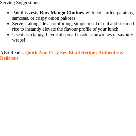
Serving Suggestions:
Pair this zesty
Raw Mango Chutney
with hot stuffed parathas,
samosas, or crispy onion pakoras.
Serve it alongside a comforting, simple meal of dal and steamed
rice to instantly elevate the flavour profile of your lunch.
Use it as a tangy, flavorful spread inside sandwiches or savoury
wraps!
Also Read –
Quick And Easy Sev Bhaji Recipe | Authentic &
Delicious