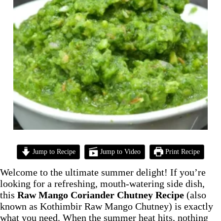
Jump to Recipe
Jump to Video
Print Recipe
Welcome to the ultimate summer delight! If you’re
looking for a refreshing, mouth-watering side dish,
this
Raw Mango Coriander Chutney Recipe
(also
known as Kothimbir Raw Mango Chutney) is exactly
what you need. When the summer heat hits, nothing