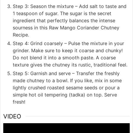
Step 3: Season the mixture – Add salt to taste and
1 teaspoon of sugar. The sugar is the secret
ingredient that perfectly balances the intense
sourness in this Raw Mango Coriander Chutney
Recipe.
Step 4: Grind coarsely – Pulse the mixture in your
grinder. Make sure to keep it coarse and chunky!
Do not blend it into a smooth paste. A coarse
texture gives the chutney its rustic, traditional feel.
Step 5: Garnish and serve – Transfer the freshly
made chutney to a bowl. If you like, mix in some
lightly crushed roasted sesame seeds or pour a
simple hot oil tempering (tadka) on top. Serve
fresh!
VIDEO