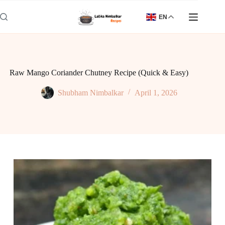
Skip
to
EN
content
Raw Mango Coriander Chutney Recipe (Quick & Easy)
Shubham Nimbalkar
April 1, 2026