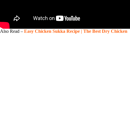
Also Read –
Easy Chicken Sukka Recipe | The Best Dry Chicken