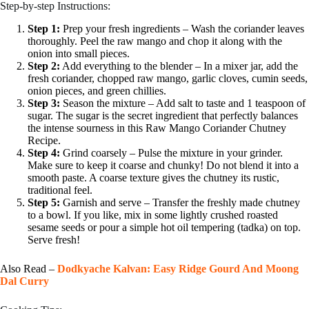
Step-by-step Instructions:
Step 1:
Prep your fresh ingredients – Wash the coriander leaves
thoroughly. Peel the raw mango and chop it along with the
onion into small pieces.
Step 2:
Add everything to the blender – In a mixer jar, add the
fresh coriander, chopped raw mango, garlic cloves, cumin seeds,
onion pieces, and green chillies.
Step 3:
Season the mixture – Add salt to taste and 1 teaspoon of
sugar. The sugar is the secret ingredient that perfectly balances
the intense sourness in this Raw Mango Coriander Chutney
Recipe.
Step 4:
Grind coarsely – Pulse the mixture in your grinder.
Make sure to keep it coarse and chunky! Do not blend it into a
smooth paste. A coarse texture gives the chutney its rustic,
traditional feel.
Step 5:
Garnish and serve – Transfer the freshly made chutney
to a bowl. If you like, mix in some lightly crushed roasted
sesame seeds or pour a simple hot oil tempering (tadka) on top.
Serve fresh!
Also Read –
Dodkyache Kalvan: Easy Ridge Gourd And Moong
Dal Curry