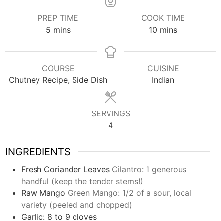
PREP TIME
COOK TIME
minutes
minutes
5
mins
10
mins
COURSE
CUISINE
Chutney Recipe, Side Dish
Indian
SERVINGS
4
INGREDIENTS
Fresh Coriander Leaves
Cilantro: 1 generous
handful (keep the tender stems!)
Raw Mango
Green Mango: 1/2 of a sour, local
variety (peeled and chopped)
Garlic: 8 to 9 cloves