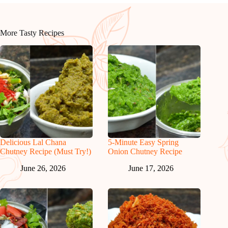
More Tasty Recipes
Delicious Lal Chana
5-Minute Easy Spring
Chutney Recipe (Must Try!)
Onion Chutney Recipe
June 26, 2026
June 17, 2026