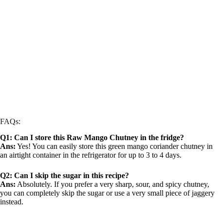
FAQs:
Q1: Can I store this Raw Mango Chutney in the fridge?
Ans:
Yes! You can easily store this green mango coriander chutney in
an airtight container in the refrigerator for up to 3 to 4 days.
Q2: Can I skip the sugar in this recipe?
Ans:
Absolutely. If you prefer a very sharp, sour, and spicy chutney,
you can completely skip the sugar or use a very small piece of jaggery
instead.