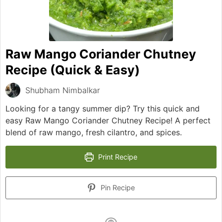
Raw Mango Coriander Chutney
Recipe (Quick & Easy)
Shubham Nimbalkar
Looking for a tangy summer dip? Try this quick and
easy Raw Mango Coriander Chutney Recipe! A perfect
blend of raw mango, fresh cilantro, and spices.
Print Recipe
Pin Recipe