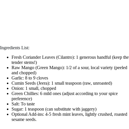
Ingredients List:
Fresh Coriander Leaves (Cilantro): 1 generous handful (keep the
tender stems!)
Raw Mango (Green Mango): 1/2 of a sour, local variety (peeled
and chopped)
Garlic: 8 to 9 cloves
Cumin Seeds (Jeera): 1 small teaspoon (raw, unroasted)
Onion: 1 small, chopped
Green Chillies: 6 mild ones (adjust according to your spice
preference)
Salt: To taste
Sugar: 1 teaspoon (can substitute with jaggery)
Optional Add-ins: 4-5 fresh mint leaves, lightly crushed, roasted
sesame seeds.