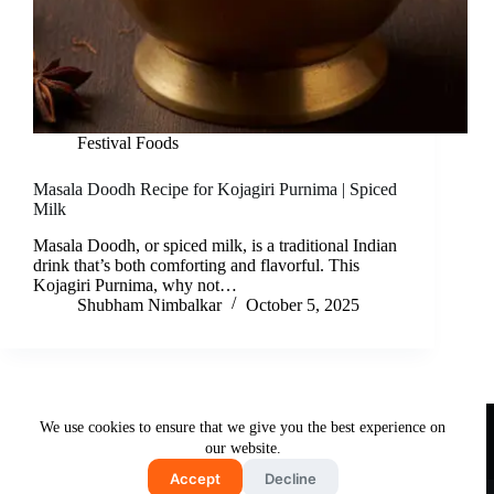
Festival Foods
Masala Doodh Recipe for Kojagiri Purnima | Spiced
Milk
Masala Doodh, or spiced milk, is a traditional Indian
drink that’s both comforting and flavorful. This
Kojagiri Purnima, why not…
Shubham Nimbalkar
October 5, 2025
Useful Links
We use cookies to ensure that we give you the best experience on
About Us
Contact Us
Disclaimer
our website.
Privacy Policy
Terms & Conditions
Accept
Decline
Copyright © 2026 - Free and Testy Recipes By Latika