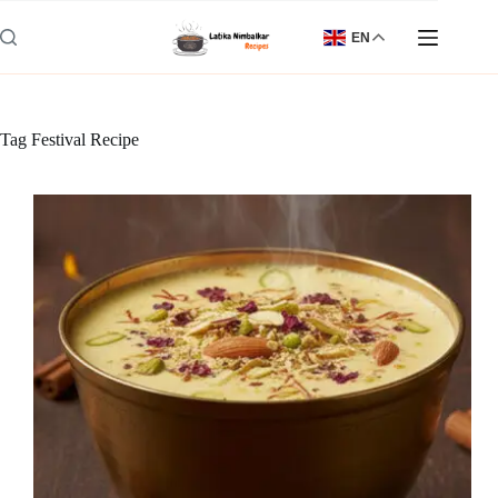
Skip
to
EN
content
Tag
Festival Recipe