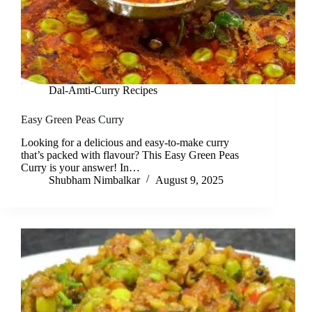
Dal-Amti-Curry Recipes
Easy Green Peas Curry
Looking for a delicious and easy-to-make curry
that’s packed with flavour? This Easy Green Peas
Curry is your answer! In…
Shubham Nimbalkar
August 9, 2025