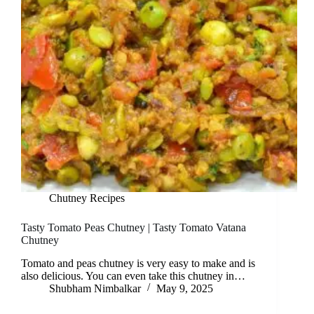
Chutney Recipes
Tasty Tomato Peas Chutney | Tasty Tomato Vatana
Chutney
Tomato and peas chutney is very easy to make and is
also delicious. You can even take this chutney in…
Shubham Nimbalkar
May 9, 2025