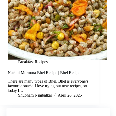
Breakfast Recipes
Nachni Murmura Bhel Recipe | Bhel Recipe
There are many types of Bhel. Bhel is everyone’s
favourite snack. I love trying out new recipes, so
today I…
Shubham Nimbalkar
April 26, 2025