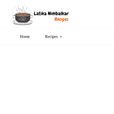
Home
Recipes