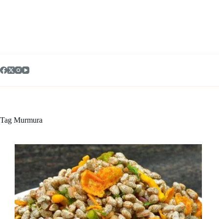
Skip
to
content
Tag
Murmura