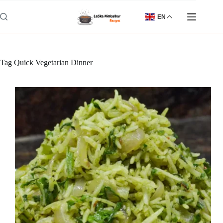
Skip
to
EN
content
Tag
Quick Vegetarian Dinner