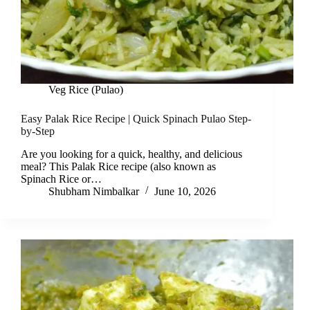
Veg Rice (Pulao)
Easy Palak Rice Recipe | Quick Spinach Pulao Step-
by-Step
Are you looking for a quick, healthy, and delicious
meal? This Palak Rice recipe (also known as
Spinach Rice or…
Shubham Nimbalkar
June 10, 2026