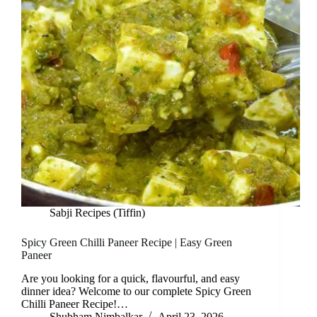
Sabji Recipes (Tiffin)
Spicy Green Chilli Paneer Recipe | Easy Green
Paneer
Are you looking for a quick, flavourful, and easy
dinner idea? Welcome to our complete Spicy Green
Chilli Paneer Recipe!…
Shubham Nimbalkar
April 23, 2026