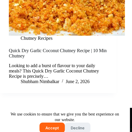
Chutney Recipes
Quick Dry Garlic Coconut Chutney Recipe | 10 Min
Chutney
Looking to add a burst of flavour to your daily
meals? This Quick Dry Garlic Coconut Chutney
Recipe is precisely…
Shubham Nimbalkar
June 2, 2026
Useful Links
We use cookies to ensure that we give you the best experience on
About Us
Contact Us
Disclaimer
our website.
Privacy Policy
Terms & Conditions
Accept
Decline
Copyright © 2026 - Free and Testy Recipes By Latika