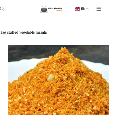
Skip
to
EN
content
Tag
stuffed vegetable masala