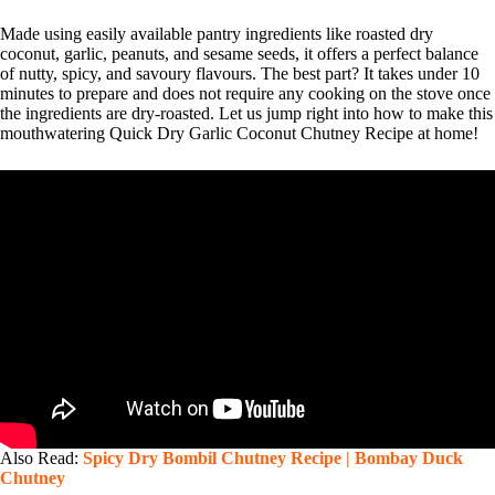
Made using easily available pantry ingredients like roasted dry
coconut, garlic, peanuts, and sesame seeds, it offers a perfect balance
of nutty, spicy, and savoury flavours. The best part? It takes under 10
minutes to prepare and does not require any cooking on the stove once
the ingredients are dry-roasted. Let us jump right into how to make this
mouthwatering Quick Dry Garlic Coconut Chutney Recipe at home!
Also Read:
Spicy Dry Bombil Chutney Recipe | Bombay Duck
Chutney