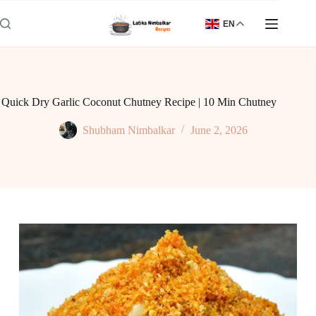
Skip
to
EN
content
Quick Dry Garlic Coconut Chutney Recipe | 10 Min Chutney
Shubham Nimbalkar
June 2, 2026