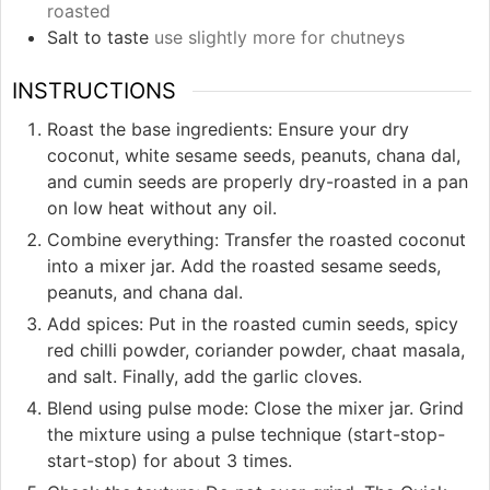
roasted
Salt to taste
use slightly more for chutneys
INSTRUCTIONS
Roast the base ingredients: Ensure your dry
coconut, white sesame seeds, peanuts, chana dal,
and cumin seeds are properly dry-roasted in a pan
on low heat without any oil.
Combine everything: Transfer the roasted coconut
into a mixer jar. Add the roasted sesame seeds,
peanuts, and chana dal.
Add spices: Put in the roasted cumin seeds, spicy
red chilli powder, coriander powder, chaat masala,
and salt. Finally, add the garlic cloves.
Blend using pulse mode: Close the mixer jar. Grind
the mixture using a pulse technique (start-stop-
start-stop) for about 3 times.