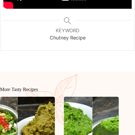
KEYWORD
Chutney Recipe
More Tasty Recipes