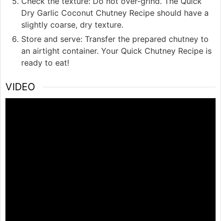
Check the texture: Do not over-grind. The Quick
Dry Garlic Coconut Chutney Recipe should have a
slightly coarse, dry texture.
Store and serve: Transfer the prepared chutney to
an airtight container. Your Quick Chutney Recipe is
ready to eat!
VIDEO