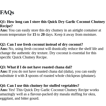
FAQs
Q1: How long can I store this Quick Dry Garlic Coconut Chutney
Recipe?
Ans:
You can easily store this dry chutney in an airtight container at
room temperature for
15
to
20
days. Keep it away from moisture.
Q2: Can I use fresh coconut instead of dry coconut?
Ans:
No, using fresh coconut will drastically reduce the shelf life and
change the authentic dry texture. Dry coconut is essential for this
specific Quick Chutney Recipe.
Q3: What if I do not have roasted chana dal?
Ans:
If you do not have roasted chana dal (dalia), you can easily
substitute it with
3
spoons of roasted whole chickpeas (phutane).
Q4: Can I use this chutney for stuffed vegetables?
Ans:
Yes! This Quick Dry Garlic Coconut Chutney Recipe works
amazingly well as a flavour-packed dry masala stuffing for okra,
eggplant, and bitter gourd.