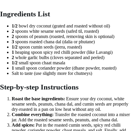
Ingredients List
1/2
bowl dry coconut (grated and roasted without oil)
2
spoons white sesame seeds (safed til, roasted)
2
spoons of peanuts (roasted, removing skin is optional)
3
spoons roasted chana dal (dalia or phutane)
1/2
spoon cumin seeds (jeera, roasted)
1
heaping spoon spicy red chilli powder (like Lavangi)
2
whole garlic bulbs (cloves separated and peeled)
1/2
small spoon chaat masala
1
small spoon coriander powder (dhane powder, roasted)
Salt to taste (use slightly more for chutneys)
Step-by-step Instructions
Roast the base ingredients:
Ensure your dry coconut, white
sesame seeds, peanuts, chana dal, and cumin seeds are properly
dry-roasted in a pan on low heat without any oil.
Combine everything:
Transfer the roasted coconut into a mixer
jar. Add the roasted sesame seeds, peanuts, and chana dal.
Add spices:
Put in the roasted cumin seeds, spicy red chilli
powder, coriander powder, chaat masala, and salt. Finally, add