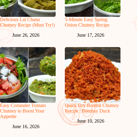
Delicious Lal Chana
5-Minute Easy Spring
Chutney Recipe (Must Try!)
Onion Chutney Recipe
June 26, 2026
June 17, 2026
Easy Coriander Tomato
Quick Dry Bombil Chutney
Chutney to Boost Your
Recipe | Bombay Duck
Appetite
June 10, 2026
June 16, 2026