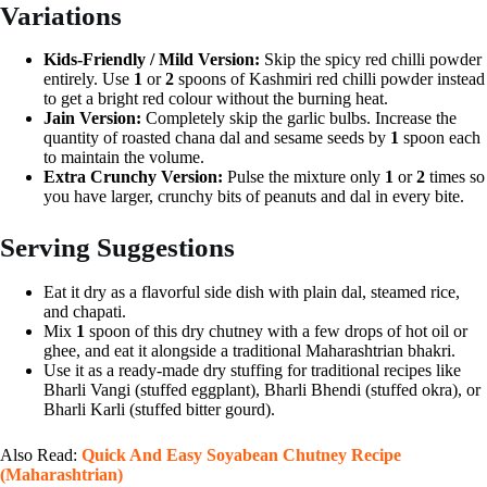
Variations
Kids-Friendly / Mild Version:
Skip the spicy red chilli powder
entirely. Use
1
or
2
spoons of Kashmiri red chilli powder instead
to get a bright red colour without the burning heat.
Jain Version:
Completely skip the garlic bulbs. Increase the
quantity of roasted chana dal and sesame seeds by
1
spoon each
to maintain the volume.
Extra Crunchy Version:
Pulse the mixture only
1
or
2
times so
you have larger, crunchy bits of peanuts and dal in every bite.
Serving Suggestions
Eat it dry as a flavorful side dish with plain dal, steamed rice,
and chapati.
Mix
1
spoon of this dry chutney with a few drops of hot oil or
ghee, and eat it alongside a traditional Maharashtrian bhakri.
Use it as a ready-made dry stuffing for traditional recipes like
Bharli Vangi (stuffed eggplant), Bharli Bhendi (stuffed okra), or
Bharli Karli (stuffed bitter gourd).
Also Read:
Quick And Easy Soyabean Chutney Recipe
(Maharashtrian)