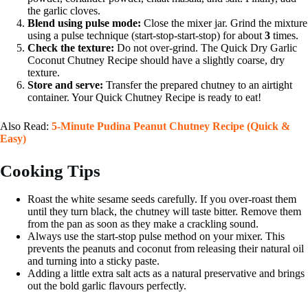
the garlic cloves.
Blend using pulse mode:
Close the mixer jar. Grind the mixture
using a pulse technique (start-stop-start-stop) for about
3
times.
Check the texture:
Do not over-grind. The Quick Dry Garlic
Coconut Chutney Recipe should have a slightly coarse, dry
texture.
Store and serve:
Transfer the prepared chutney to an airtight
container. Your Quick Chutney Recipe is ready to eat!
Also Read:
5-Minute Pudina Peanut Chutney Recipe (Quick &
Easy)
Cooking Tips
Roast the white sesame seeds carefully. If you over-roast them
until they turn black, the chutney will taste bitter. Remove them
from the pan as soon as they make a crackling sound.
Always use the start-stop pulse method on your mixer. This
prevents the peanuts and coconut from releasing their natural oil
and turning into a sticky paste.
Adding a little extra salt acts as a natural preservative and brings
out the bold garlic flavours perfectly.