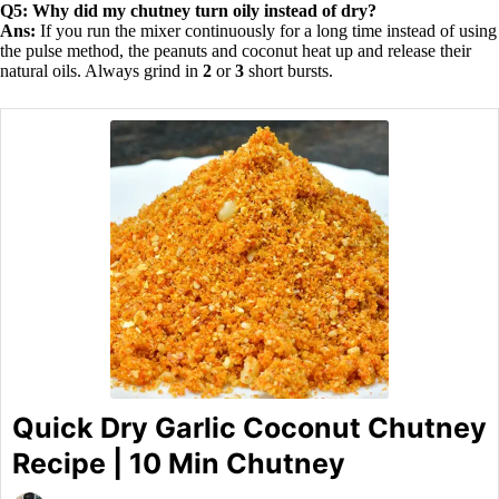
Q5: Why did my chutney turn oily instead of dry?
Ans:
If you run the mixer continuously for a long time instead of using
the pulse method, the peanuts and coconut heat up and release their
natural oils. Always grind in
2
or
3
short bursts.
Quick Dry Garlic Coconut Chutney
Recipe | 10 Min Chutney