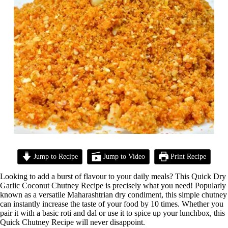
Jump to Recipe
Jump to Video
Print Recipe
Looking to add a burst of flavour to your daily meals? This Quick Dry
Garlic Coconut Chutney Recipe is precisely what you need! Popularly
known as a versatile Maharashtrian dry condiment, this simple chutney
can instantly increase the taste of your food by 10 times. Whether you
pair it with a basic roti and dal or use it to spice up your lunchbox, this
Quick Chutney Recipe will never disappoint.