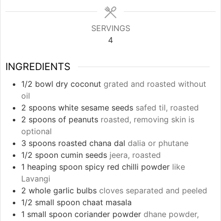
SERVINGS
4
INGREDIENTS
1/2
bowl dry coconut
grated and roasted without
oil
2
spoons white sesame seeds
safed til, roasted
2
spoons of peanuts
roasted, removing skin is
optional
3
spoons roasted chana dal
dalia or phutane
1/2
spoon cumin seeds
jeera, roasted
1
heaping spoon spicy red chilli powder
like
Lavangi
2
whole garlic bulbs
cloves separated and peeled
1/2
small spoon chaat masala
1
small spoon coriander powder
dhane powder,