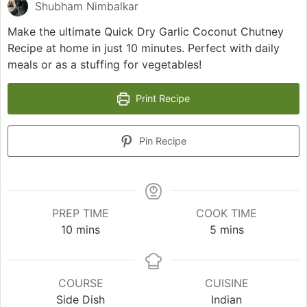
Shubham Nimbalkar
Make the ultimate Quick Dry Garlic Coconut Chutney
Recipe at home in just 10 minutes. Perfect with daily
meals or as a stuffing for vegetables!
Print Recipe
Pin Recipe
PREP TIME
COOK TIME
minutes
minutes
10
mins
5
mins
COURSE
CUISINE
Side Dish
Indian