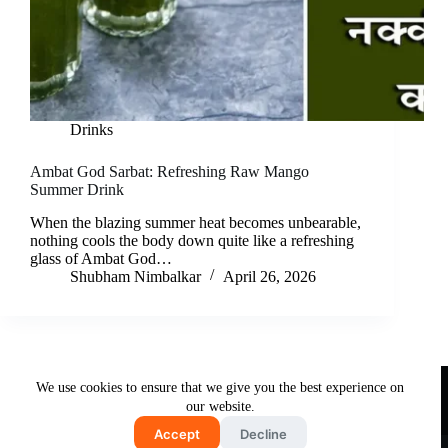
Drinks
Ambat God Sarbat: Refreshing Raw Mango
Summer Drink
When the blazing summer heat becomes unbearable,
nothing cools the body down quite like a refreshing
glass of Ambat God…
Shubham Nimbalkar
April 26, 2026
Useful Links
We use cookies to ensure that we give you the best experience on
About Us
Contact Us
Disclaimer
our website.
Privacy Policy
Terms & Conditions
Accept
Decline
Copyright © 2026 - Free and Testy Recipes By Latika