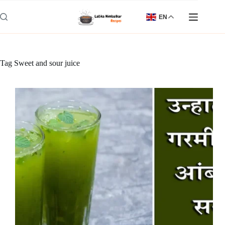
Skip
to
EN
content
Tag
Sweet and sour juice