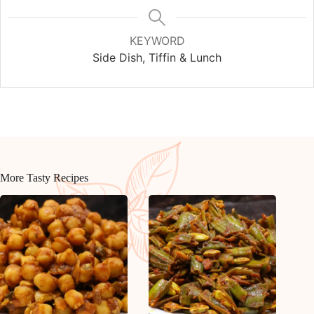
KEYWORD
Side Dish, Tiffin & Lunch
More Tasty Recipes