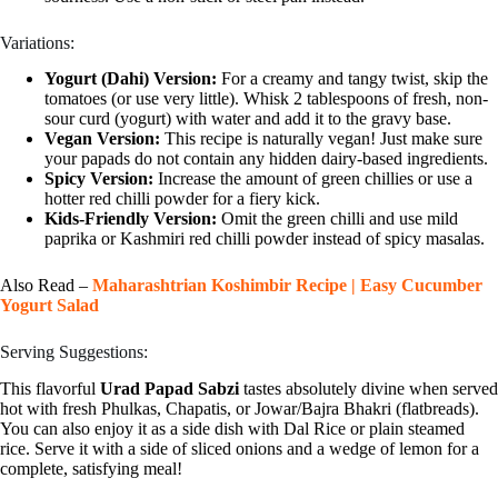
Variations:
Yogurt (Dahi) Version:
For a creamy and tangy twist, skip the
tomatoes (or use very little). Whisk 2 tablespoons of fresh, non-
sour curd (yogurt) with water and add it to the gravy base.
Vegan Version:
This recipe is naturally vegan! Just make sure
your papads do not contain any hidden dairy-based ingredients.
Spicy Version:
Increase the amount of green chillies or use a
hotter red chilli powder for a fiery kick.
Kids-Friendly Version:
Omit the green chilli and use mild
paprika or Kashmiri red chilli powder instead of spicy masalas.
Also Read –
Maharashtrian Koshimbir Recipe | Easy Cucumber
Yogurt Salad
Serving Suggestions:
This flavorful
Urad Papad Sabzi
tastes absolutely divine when served
hot with fresh Phulkas, Chapatis, or Jowar/Bajra Bhakri (flatbreads).
You can also enjoy it as a side dish with Dal Rice or plain steamed
rice. Serve it with a side of sliced onions and a wedge of lemon for a
complete, satisfying meal!