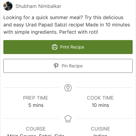
Shubham Nimbalkar
Looking for a quick summer meal? Try this delicious
and easy Urad Papad Sabzi recipe! Made in 10 minutes
with simple ingredients. Perfect with roti!
Print Recipe
Pin Recipe
PREP TIME
COOK TIME
minutes
minutes
5
mins
10
mins
COURSE
CUISINE
Main Course, Sabzi, Side
Indian