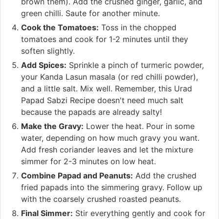
brown them). Add the crushed ginger, garlic, and
green chilli. Saute for another minute.
Cook the Tomatoes:
Toss in the chopped
tomatoes and cook for 1-2 minutes until they
soften slightly.
Add Spices:
Sprinkle a pinch of turmeric powder,
your Kanda Lasun masala (or red chilli powder),
and a little salt. Mix well. Remember, this Urad
Papad Sabzi Recipe doesn't need much salt
because the papads are already salty!
Make the Gravy:
Lower the heat. Pour in some
water, depending on how much gravy you want.
Add fresh coriander leaves and let the mixture
simmer for 2-3 minutes on low heat.
Combine Papad and Peanuts:
Add the crushed
fried papads into the simmering gravy. Follow up
with the coarsely crushed roasted peanuts.
Final Simmer:
Stir everything gently and cook for