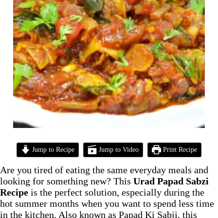
Jump to Recipe
Jump to Video
Print Recipe
Are you tired of eating the same everyday meals and
looking for something new? This
Urad Papad Sabzi
Recipe
is the perfect solution, especially during the
hot summer months when you want to spend less time
in the kitchen. Also known as Papad Ki Sabji, this