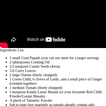
Ingredients List:
3 small Urad Papads (you can use more for a larger serving)
2 tablespoons Cooking Oil
1/2 teaspoon Cumin Seeds (Jeera)
5-6 Curry Leaves
2 large Onions (finely chopped)
1 Green Chilli, 6 cloves of Garlic, and a small piece of Ginger
(crushed together)
1 medium Tomato (finely chopped)
1 teaspoon Kanda Lasun Masala (or your favourite Red Chilli
Powder/Garam Masala)
A pinch of Turmeric Powder
Salt to taste (use sparingly as papads already contain salt)