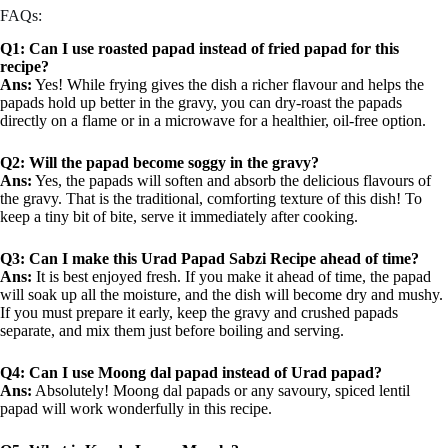
FAQs:
Q1: Can I use roasted papad instead of fried papad for this
recipe?
Ans:
Yes! While frying gives the dish a richer flavour and helps the
papads hold up better in the gravy, you can dry-roast the papads
directly on a flame or in a microwave for a healthier, oil-free option.
Q2: Will the papad become soggy in the gravy?
Ans:
Yes, the papads will soften and absorb the delicious flavours of
the gravy. That is the traditional, comforting texture of this dish! To
keep a tiny bit of bite, serve it immediately after cooking.
Q3: Can I make this Urad Papad Sabzi Recipe ahead of time?
Ans:
It is best enjoyed fresh. If you make it ahead of time, the papad
will soak up all the moisture, and the dish will become dry and mushy.
If you must prepare it early, keep the gravy and crushed papads
separate, and mix them just before boiling and serving.
Q4: Can I use Moong dal papad instead of Urad papad?
Ans:
Absolutely! Moong dal papads or any savoury, spiced lentil
papad will work wonderfully in this recipe.