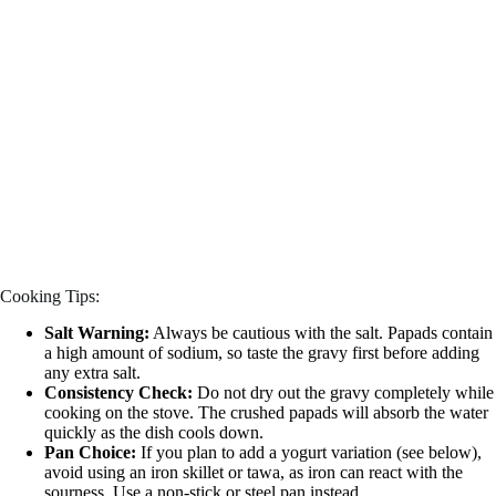
Cooking Tips:
Salt Warning:
Always be cautious with the salt. Papads contain
a high amount of sodium, so taste the gravy first before adding
any extra salt.
Consistency Check:
Do not dry out the gravy completely while
cooking on the stove. The crushed papads will absorb the water
quickly as the dish cools down.
Pan Choice:
If you plan to add a yogurt variation (see below),
avoid using an iron skillet or tawa, as iron can react with the
sourness. Use a non-stick or steel pan instead.