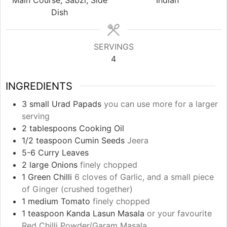
Dish
SERVINGS
4
INGREDIENTS
3
small Urad Papads
you can use more for a larger
serving
2
tablespoons
Cooking Oil
1/2
teaspoon
Cumin Seeds
Jeera
5-6
Curry Leaves
2
large Onions
finely chopped
1
Green Chilli
6 cloves of Garlic, and a small piece
of Ginger (crushed together)
1
medium Tomato
finely chopped
1
teaspoon
Kanda Lasun Masala
or your favourite
Red Chilli Powder/Garam Masala