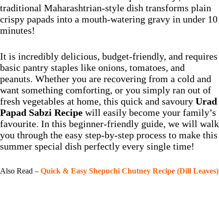
traditional Maharashtrian-style dish transforms plain
crispy papads into a mouth-watering gravy in under 10
minutes!
It is incredibly delicious, budget-friendly, and requires
basic pantry staples like onions, tomatoes, and
peanuts. Whether you are recovering from a cold and
want something comforting, or you simply ran out of
fresh vegetables at home, this quick and savoury
Urad
Papad Sabzi Recipe
will easily become your family’s
favourite. In this beginner-friendly guide, we will walk
you through the easy step-by-step process to make this
summer special dish perfectly every single time!
Also Read –
Quick & Easy Shepuchi Chutney Recipe (Dill Leaves)