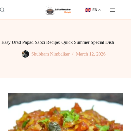
Skip
to
EN
content
Easy Urad Papad Sabzi Recipe: Quick Summer Special Dish
Shubham Nimbalkar
March 12, 2026