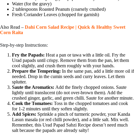
Water (for the gravy)
2 tablespoons Roasted Peanuts (coarsely crushed)
Fresh Coriander Leaves (chopped for garnish)
Also Read –
Dahi Corn Salad Recipe | Quick & Healthy Sweet
Corn Raita
Step-by-step Instructions:
Fry the Papads:
Heat a pan or tawa with a little oil. Fry the
Urad papads until crispy. Remove them from the pan, let them
cool slightly, and crush them roughly with your hands.
Prepare the Tempering:
In the same pan, add a little more oil if
needed. Drop in the cumin seeds and curry leaves. Let them
splutter.
Saute the Aromatics:
Add the finely chopped onions. Saute
lightly until translucent (do not over-brown them). Add the
crushed ginger, garlic, and green chilli. Saute for another minute.
Cook the Tomatoes:
Toss in the chopped tomatoes and cook
for 1-2 minutes until they soften slightly.
Add Spices:
Sprinkle a pinch of turmeric powder, your Kanda
Lasun masala (or red chilli powder), and a little salt. Mix well.
Remember, this Urad Papad Sabzi Recipe doesn’t need much
salt because the papads are already salty!