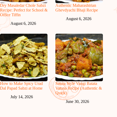
Dry Masaledar Chole Sabzi
Authentic Maharashtrian
Recipe: Perfect for School &
Ghevdyachi Bhaji Recipe
Office Tiffin
August 6, 2026
August 6, 2026
How to Make Spicy Urad
Satara Style Vangi Batata
Dal Papad Sabzi at Home
Vatana Recipe (Authentic &
Quick)
July 14, 2026
June 30, 2026