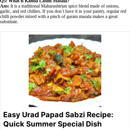
Q5: What is Kanda Lasun Masala?
Ans:
It is a traditional Maharashtrian spice blend made of onions,
garlic, and red chillies. If you don’t have it in your pantry, regular red
chilli powder mixed with a pinch of garam masala makes a great
substitute.
Easy Urad Papad Sabzi Recipe:
Quick Summer Special Dish