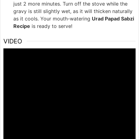
just 2 more minutes. Turn off the stove while the
gravy is still slightly wet, as it will thicken naturally
as it cools. Your mouth-watering
Urad Papad Sabzi
Recipe
is ready to serve!
VIDEO