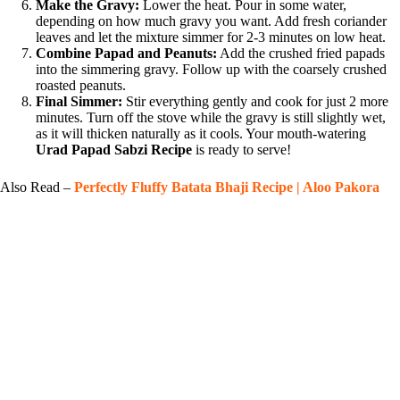
Make the Gravy:
Lower the heat. Pour in some water,
depending on how much gravy you want. Add fresh coriander
leaves and let the mixture simmer for 2-3 minutes on low heat.
Combine Papad and Peanuts:
Add the crushed fried papads
into the simmering gravy. Follow up with the coarsely crushed
roasted peanuts.
Final Simmer:
Stir everything gently and cook for just 2 more
minutes. Turn off the stove while the gravy is still slightly wet,
as it will thicken naturally as it cools. Your mouth-watering
Urad Papad Sabzi Recipe
is ready to serve!
Also Read –
Perfectly Fluffy Batata Bhaji Recipe | Aloo Pakora