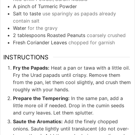
A pinch of Turmeric Powder
Salt to taste
use sparingly as papads already
contain salt
Water
for the gravy
2
tablespoons
Roasted Peanuts
coarsely crushed
Fresh Coriander Leaves
chopped for garnish
INSTRUCTIONS
Fry the Papads:
Heat a pan or tawa with a little oil.
Fry the Urad papads until crispy. Remove them
from the pan, let them cool slightly, and crush them
roughly with your hands.
Prepare the Tempering:
In the same pan, add a
little more oil if needed. Drop in the cumin seeds
and curry leaves. Let them splutter.
Saute the Aromatics:
Add the finely chopped
onions. Saute lightly until translucent (do not over-