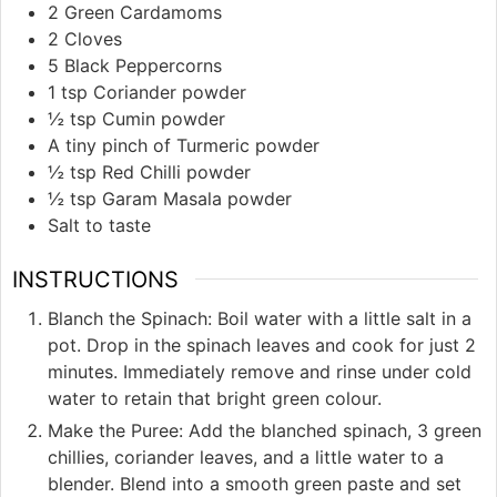
2
Green Cardamoms
2
Cloves
5
Black Peppercorns
1
tsp
Coriander powder
½
tsp
Cumin powder
A tiny pinch of Turmeric powder
½
tsp
Red Chilli powder
½
tsp
Garam Masala powder
Salt to taste
INSTRUCTIONS
Blanch the Spinach: Boil water with a little salt in a
pot. Drop in the spinach leaves and cook for just 2
minutes. Immediately remove and rinse under cold
water to retain that bright green colour.
Make the Puree: Add the blanched spinach, 3 green
chillies, coriander leaves, and a little water to a
blender. Blend into a smooth green paste and set