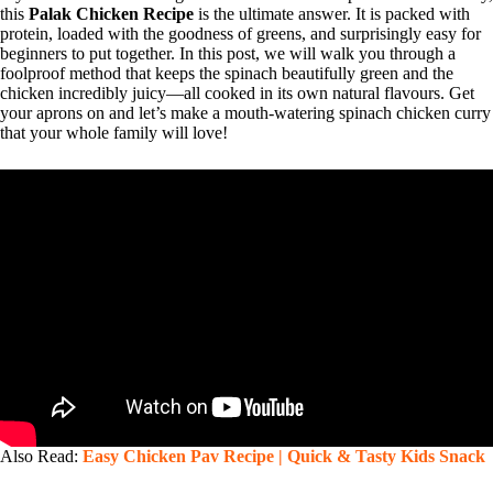
this
Palak Chicken Recipe
is the ultimate answer. It is packed with
protein, loaded with the goodness of greens, and surprisingly easy for
beginners to put together. In this post, we will walk you through a
foolproof method that keeps the spinach beautifully green and the
chicken incredibly juicy—all cooked in its own natural flavours. Get
your aprons on and let’s make a mouth-watering spinach chicken curry
that your whole family will love!
Also Read:
Easy Chicken Pav Recipe | Quick & Tasty Kids Snack