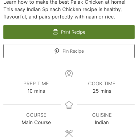
Learn how to make the best Palak Chicken at home!
This easy Indian Spinach Chicken recipe is healthy,
flavourful, and pairs perfectly with naan or rice.
Print Recipe
Pin Recipe
PREP TIME
COOK TIME
minutes
minutes
10
mins
25
mins
COURSE
CUISINE
Main Course
Indian