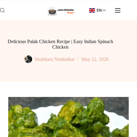
Skip
to
EN
content
Delicious Palak Chicken Recipe | Easy Indian Spinach
Chicken
Shubham Nimbalkar
May 22, 2026