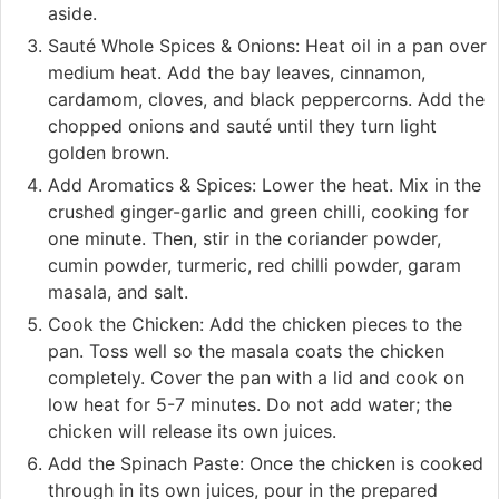
aside.
Sauté Whole Spices & Onions: Heat oil in a pan over
medium heat. Add the bay leaves, cinnamon,
cardamom, cloves, and black peppercorns. Add the
chopped onions and sauté until they turn light
golden brown.
Add Aromatics & Spices: Lower the heat. Mix in the
crushed ginger-garlic and green chilli, cooking for
one minute. Then, stir in the coriander powder,
cumin powder, turmeric, red chilli powder, garam
masala, and salt.
Cook the Chicken: Add the chicken pieces to the
pan. Toss well so the masala coats the chicken
completely. Cover the pan with a lid and cook on
low heat for 5-7 minutes. Do not add water; the
chicken will release its own juices.
Add the Spinach Paste: Once the chicken is cooked
through in its own juices, pour in the prepared