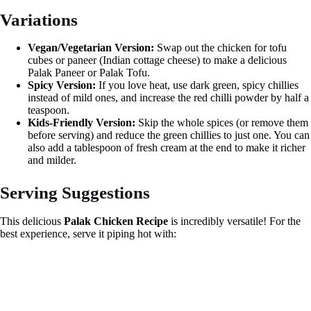
Variations
Vegan/Vegetarian Version:
Swap out the chicken for tofu
cubes or paneer (Indian cottage cheese) to make a delicious
Palak Paneer or Palak Tofu.
Spicy Version:
If you love heat, use dark green, spicy chillies
instead of mild ones, and increase the red chilli powder by half a
teaspoon.
Kids-Friendly Version:
Skip the whole spices (or remove them
before serving) and reduce the green chillies to just one. You can
also add a tablespoon of fresh cream at the end to make it richer
and milder.
Serving Suggestions
This delicious
Palak Chicken Recipe
is incredibly versatile! For the
best experience, serve it piping hot with: