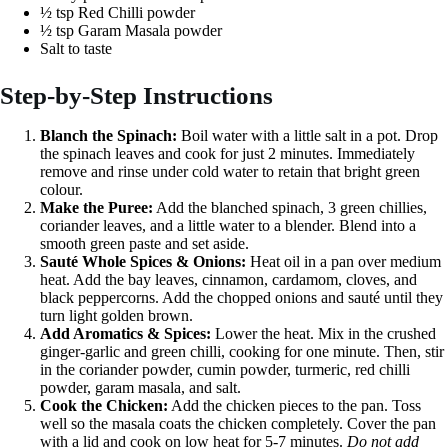
½ tsp Red Chilli powder
½ tsp Garam Masala powder
Salt to taste
Step-by-Step Instructions
Blanch the Spinach:
Boil water with a little salt in a pot. Drop
the spinach leaves and cook for just 2 minutes. Immediately
remove and rinse under cold water to retain that bright green
colour.
Make the Puree:
Add the blanched spinach, 3 green chillies,
coriander leaves, and a little water to a blender. Blend into a
smooth green paste and set aside.
Sauté Whole Spices & Onions:
Heat oil in a pan over medium
heat. Add the bay leaves, cinnamon, cardamom, cloves, and
black peppercorns. Add the chopped onions and sauté until they
turn light golden brown.
Add Aromatics & Spices:
Lower the heat. Mix in the crushed
ginger-garlic and green chilli, cooking for one minute. Then, stir
in the coriander powder, cumin powder, turmeric, red chilli
powder, garam masala, and salt.
Cook the Chicken:
Add the chicken pieces to the pan. Toss
well so the masala coats the chicken completely. Cover the pan
with a lid and cook on low heat for 5-7 minutes.
Do not add