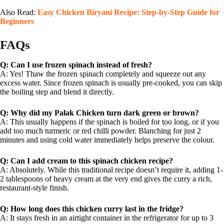
Also Read:
Easy Chicken Biryani Recipe: Step-by-Step Guide for
Beginners
FAQs
Q: Can I use frozen spinach instead of fresh?
A: Yes! Thaw the frozen spinach completely and squeeze out any
excess water. Since frozen spinach is usually pre-cooked, you can skip
the boiling step and blend it directly.
Q: Why did my Palak Chicken turn dark green or brown?
A: This usually happens if the spinach is boiled for too long, or if you
add too much turmeric or red chilli powder. Blanching for just 2
minutes and using cold water immediately helps preserve the colour.
Q: Can I add cream to this spinach chicken recipe?
A: Absolutely. While this traditional recipe doesn’t require it, adding 1-
2 tablespoons of heavy cream at the very end gives the curry a rich,
restaurant-style finish.
Q: How long does this chicken curry last in the fridge?
A: It stays fresh in an airtight container in the refrigerator for up to 3