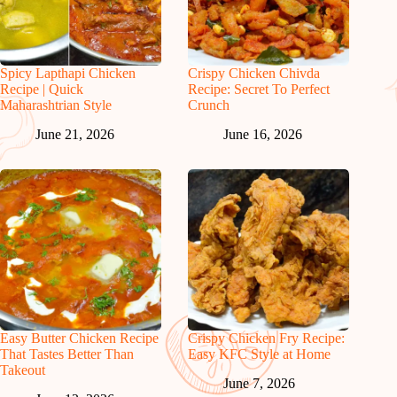
Spicy Lapthapi Chicken
Crispy Chicken Chivda
Recipe | Quick
Recipe: Secret To Perfect
Maharashtrian Style
Crunch
June 21, 2026
June 16, 2026
Easy Butter Chicken Recipe
Crispy Chicken Fry Recipe:
That Tastes Better Than
Easy KFC Style at Home
Takeout
June 7, 2026