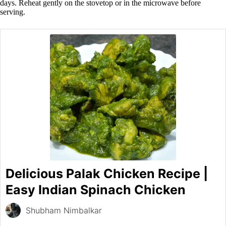
days. Reheat gently on the stovetop or in the microwave before
serving.
Delicious Palak Chicken Recipe |
Easy Indian Spinach Chicken
Shubham Nimbalkar