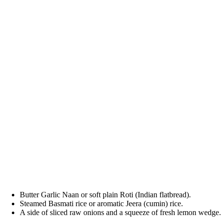
Butter Garlic Naan or soft plain Roti (Indian flatbread).
Steamed Basmati rice or aromatic Jeera (cumin) rice.
A side of sliced raw onions and a squeeze of fresh lemon wedge.