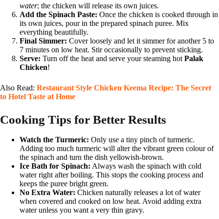
water
; the chicken will release its own juices.
Add the Spinach Paste:
Once the chicken is cooked through in
its own juices, pour in the prepared spinach puree. Mix
everything beautifully.
Final Simmer:
Cover loosely and let it simmer for another 5 to
7 minutes on low heat. Stir occasionally to prevent sticking.
Serve:
Turn off the heat and serve your steaming hot
Palak
Chicken
!
Also Read:
Restaurant Style Chicken Keema Recipe: The Secret
to Hotel Taste at Home
Cooking Tips for Better Results
Watch the Turmeric:
Only use a tiny pinch of turmeric.
Adding too much turmeric will alter the vibrant green colour of
the spinach and turn the dish yellowish-brown.
Ice Bath for Spinach:
Always wash the spinach with cold
water right after boiling. This stops the cooking process and
keeps the puree bright green.
No Extra Water:
Chicken naturally releases a lot of water
when covered and cooked on low heat. Avoid adding extra
water unless you want a very thin gravy.