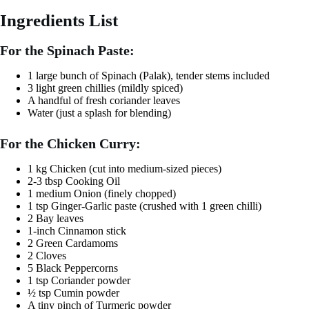
Ingredients List
For the Spinach Paste:
1 large bunch of Spinach (Palak), tender stems included
3 light green chillies (mildly spiced)
A handful of fresh coriander leaves
Water (just a splash for blending)
For the Chicken Curry:
1 kg Chicken (cut into medium-sized pieces)
2-3 tbsp Cooking Oil
1 medium Onion (finely chopped)
1 tsp Ginger-Garlic paste (crushed with 1 green chilli)
2 Bay leaves
1-inch Cinnamon stick
2 Green Cardamoms
2 Cloves
5 Black Peppercorns
1 tsp Coriander powder
½ tsp Cumin powder
A tiny pinch of Turmeric powder