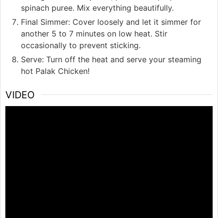
spinach puree. Mix everything beautifully.
Final Simmer: Cover loosely and let it simmer for
another 5 to 7 minutes on low heat. Stir
occasionally to prevent sticking.
Serve: Turn off the heat and serve your steaming
hot Palak Chicken!
VIDEO