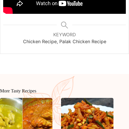
KEYWORD
Chicken Recipe, Palak Chicken Recipe
More Tasty Recipes