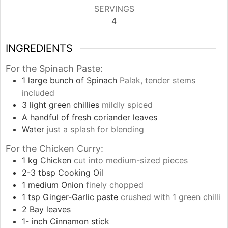
SERVINGS
4
INGREDIENTS
For the Spinach Paste:
1
large bunch of Spinach
Palak, tender stems
included
3
light green chillies
mildly spiced
A handful of fresh coriander leaves
Water
just a splash for blending
For the Chicken Curry:
1
kg
Chicken
cut into medium-sized pieces
2-3
tbsp
Cooking Oil
1
medium Onion
finely chopped
1
tsp
Ginger-Garlic paste
crushed with 1 green chilli
2
Bay leaves
1-
inch
Cinnamon stick