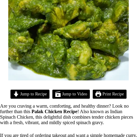
Jump to Recipe
Jump to Video
Print Recipe
Are you craving a warm, comforting, and healthy dinner? Look no
further than this
Palak Chicken Recipe
! Also known as Indian
Spinach Chicken, this delightful dish combines tender chicken pieces
with a fresh, vibrant, and mildly spiced spinach gravy.
If you are tired of ordering takeout and want a simple homemade curry,